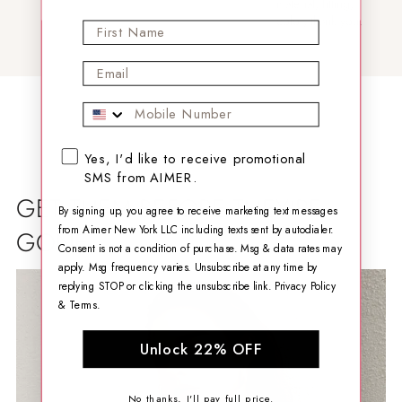
material, fitting,
color, thank you.
First Name
Email
Mobile Phone
SMS opt-in checkbox
Yes, I'd like to receive promotional
SMS from AIMER.
GET THEM BEFORE THEY'RE
By signing up, you agree to receive marketing text messages
from Aimer New York LLC including texts sent by autodialer.
GONE
Consent is not a condition of purchase. Msg & data rates may
apply. Msg frequency varies. Unsubscribe at any time by
replying STOP or clicking the unsubscribe link.
Privacy Policy
&
Terms
.
Unlock 22% OFF
No thanks, I'll pay full price.