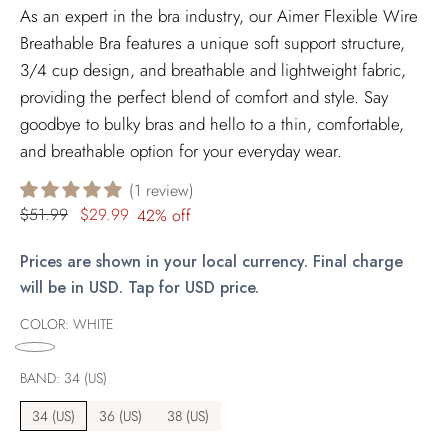
As an expert in the bra industry, our Aimer Flexible Wire
Breathable Bra features a unique soft support structure,
3/4 cup design, and breathable and lightweight fabric,
providing the perfect blend of comfort and style. Say
goodbye to bulky bras and hello to a thin, comfortable,
and breathable option for your everyday wear.
1 review
Regular
$51.99
$29.99
42% off
price
Prices are shown in your local currency. Final charge
will be in USD. Tap for USD price.
COLOR:
WHITE
BAND:
34 (US)
34 (US)
36 (US)
38 (US)