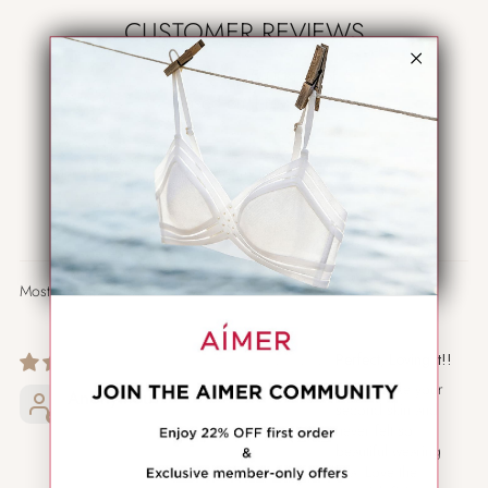
CUSTOMER REVIEWS
5.00 out of 5
Based on 1 review
1
0
0
0
0
Sort by
01/23/2026
Perfect, Loving it!!
Really fit like your
Anonymous
second skin and
never felt so
beautiful wearing
bra! Love the