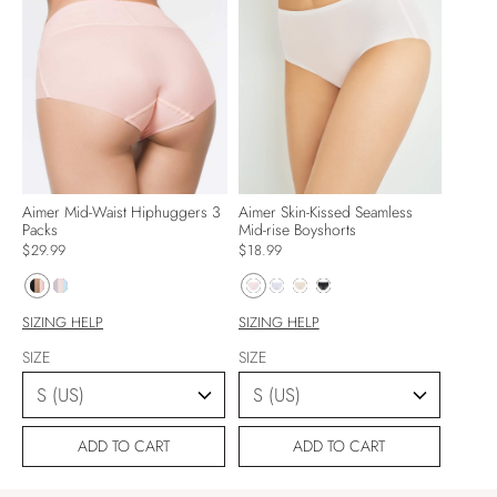
Aimer Mid-Waist Hiphuggers 3
Aimer Skin-Kissed Seamless
Packs
Mid-rise Boyshorts
$29.99
$18.99
SIZING HELP
SIZING HELP
SIZE
SIZE
ADD TO CART
ADD TO CART