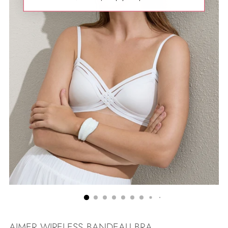
AIMER WIRELESS BANDEAU BRA