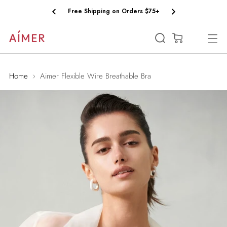
Free Shipping on Orders $75+
(0)
Home
Aimer Flexible Wire Breathable Bra