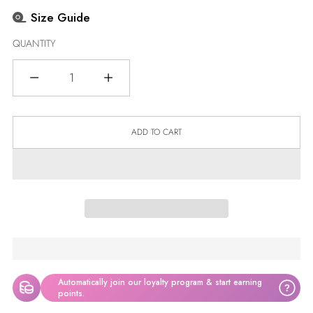
Size Guide
QUANTITY
Quantity
ADD TO CART
Automatically join our loyalty program & start earning
?
points.