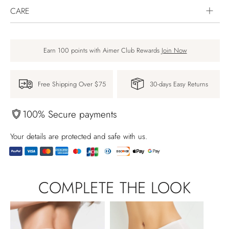
CARE
Earn 100 points with Aimer Club Rewards
Join Now
Free Shipping Over $75
30-days Easy Returns
100% Secure payments
Your details are protected and safe with us.
Adding
product
COMPLETE THE LOOK
to
your
cart