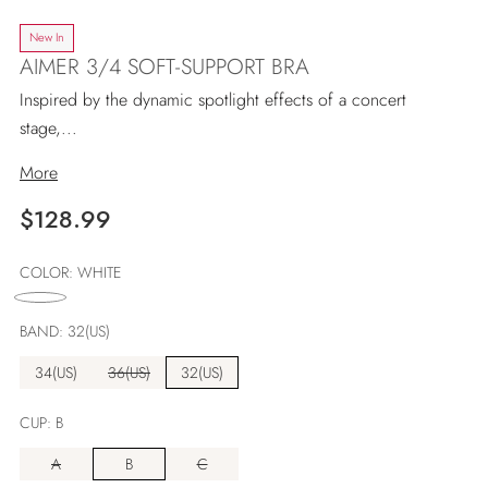
New In
AIMER 3/4 SOFT-SUPPORT BRA
Inspired by the dynamic spotlight effects of a concert
stage,...
More
Regular
$128.99
price
COLOR:
WHITE
BAND:
32(US)
34(US)
36(US)
32(US)
CUP:
B
A
B
C