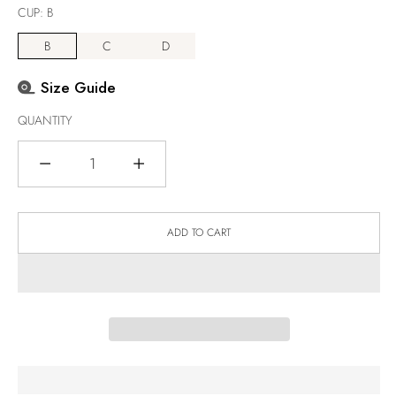
CUP:
B
B
C
D
Size Guide
QUANTITY
Quantity
ADD TO CART