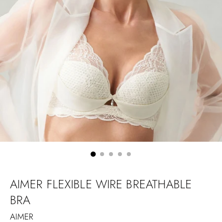
AIMER FLEXIBLE WIRE BREATHABLE
BRA
AIMER