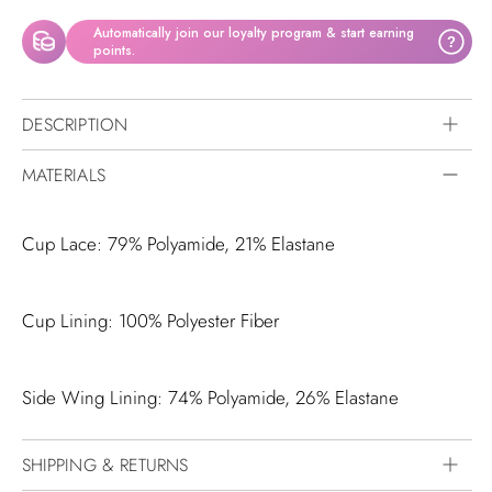
Automatically join our loyalty program & start earning
?
points.
DESCRIPTION
MATERIALS
Cup Lace: 79% Polyamide, 21% Elastane
Cup Lining: 100% Polyester Fiber
Side Wing Lining: 74% Polyamide, 26% Elastane
SHIPPING & RETURNS