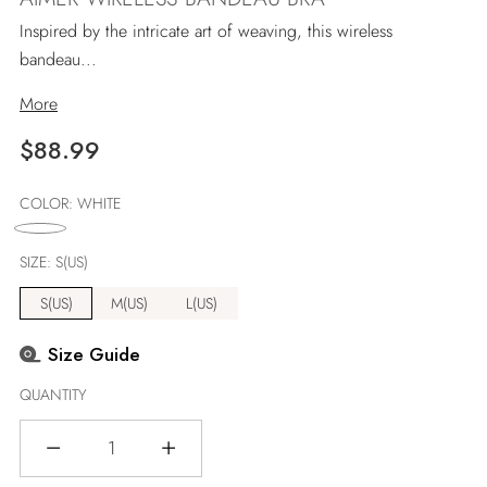
Inspired by the intricate art of weaving, this wireless
bandeau...
More
Regular
$88.99
price
COLOR:
WHITE
SIZE:
S(US)
S(US)
M(US)
L(US)
Size Guide
QUANTITY
Quantity