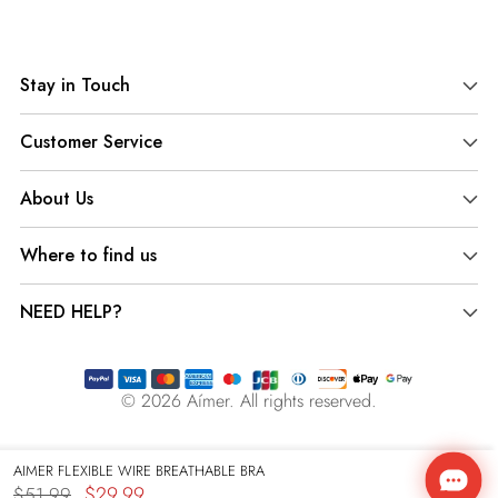
Adding
product
Stay in Touch
to
your
Customer Service
cart
About Us
Where to find us
NEED HELP?
© 2026
Aímer
. All rights reserved.
AIMER FLEXIBLE WIRE BREATHABLE BRA
$29.99
$51.99