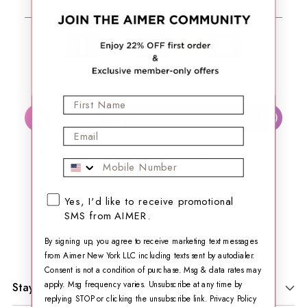
or
Create an account and unlock these benefits:​
First Name
Automatically join our loyalty program & start
?
earning points.
Email
Quickly checkout with your saved information.
Mobile Phone
Securely store your payment methods.
Get personalized product offers.
SMS opt-in checkbox
Yes, I'd like to receive promotional
Get exclusive email news&discounts.
SMS from AIMER.
Review your order history.
By signing up, you agree to receive marketing text messages
from Aimer New York LLC including texts sent by autodialer.
Consent is not a condition of purchase. Msg & data rates may
apply. Msg frequency varies. Unsubscribe at any time by
Stay in Touch
replying STOP or clicking the unsubscribe link.
Privacy Policy