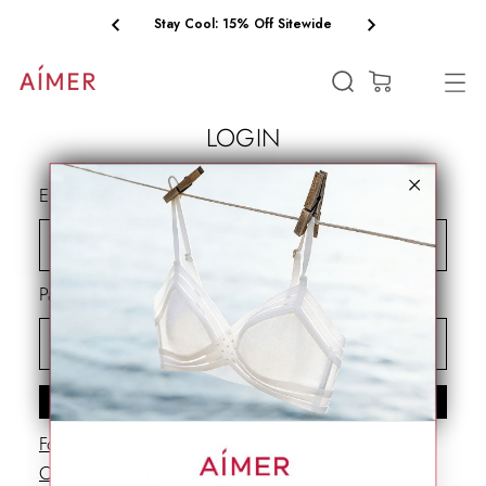
Stay Cool: 15% Off Sitewide
(0)
LOGIN
Email
Password
SIGN IN
Forgot your password?
Create account