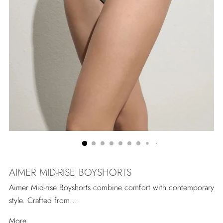
AIMER MID-RISE BOYSHORTS
Aimer Mid-rise Boyshorts combine comfort with contemporary
style. Crafted from...
More