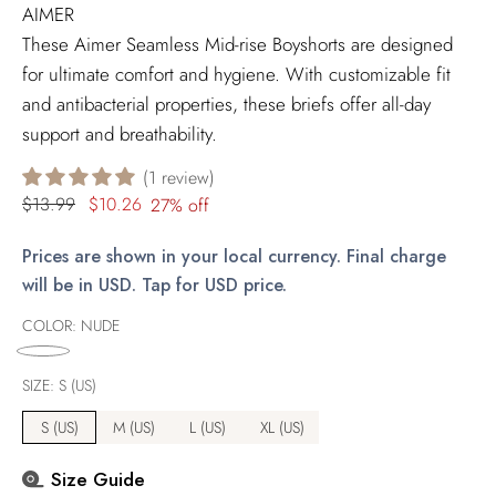
AIMER
These Aimer Seamless Mid-rise Boyshorts are designed
for ultimate comfort and hygiene. With customizable fit
and antibacterial properties, these briefs offer all-day
support and breathability.
1 review
Regular
$13.99
$10.26
27% off
price
Prices are shown in your local currency. Final charge
will be in USD. Tap for USD price.
COLOR:
NUDE
SIZE:
S (US)
S (US)
M (US)
L (US)
XL (US)
Size Guide