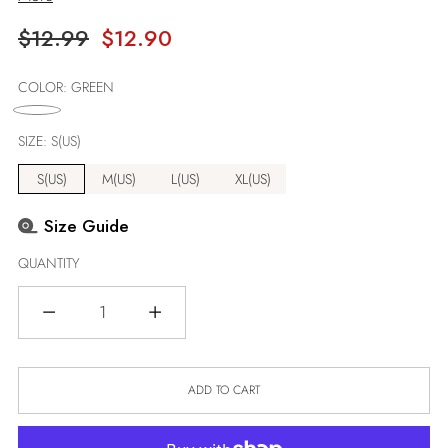
Regular
$12.99
$12.90
price
COLOR:
GREEN
SIZE:
S(US)
S(US)
M(US)
L(US)
XL(US)
Size Guide
QUANTITY
Quantity
ADD TO CART