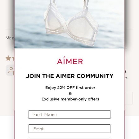
0
0
0
0
Sort by
01/27/2026
The most
comfortable
M.
underwear, don’t
even feel they are
there.
Review written in
Shop App
First Name
Email