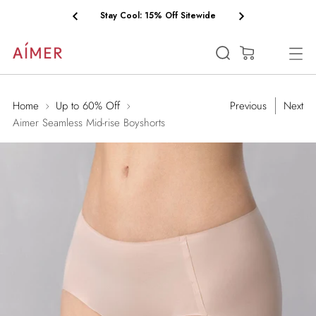
Free Shipping on Orders $75+
(0)
Home
Up to 60% Off
Previous
Next
Aimer Seamless Mid-rise Boyshorts