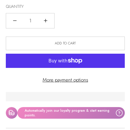
QUANTITY
Quantity
ADD TO CART
More payment options
Automatically join our loyalty program & start earning
?
points.