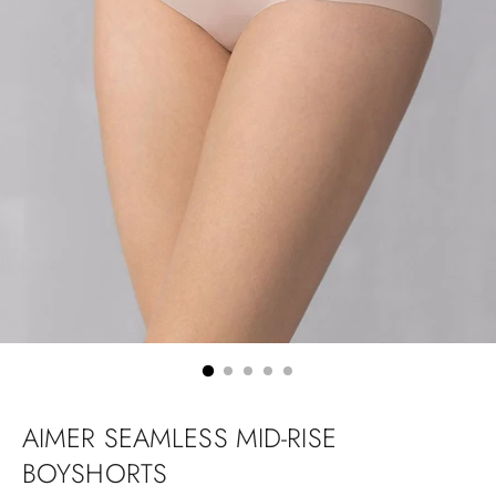
AIMER SEAMLESS MID-RISE
BOYSHORTS