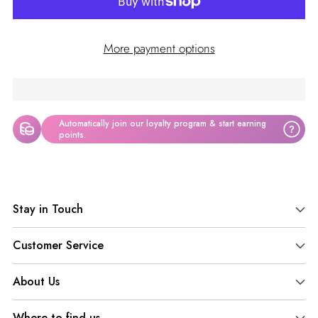
More payment options
Automatically join our loyalty program & start earning
?
points.
Adding
product
Stay in Touch
to
your
Customer Service
cart
About Us
Where to find us