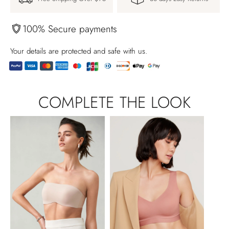
100% Secure payments
Your details are protected and safe with us.
Adding
product
COMPLETE THE LOOK
to
your
cart