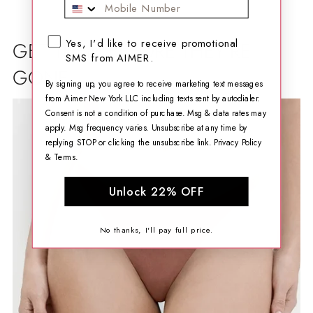
Mobile Phone
SMS opt-in checkbox
Yes, I'd like to receive promotional
GET THEM BEFORE THEY'RE
SMS from AIMER.
GONE
By signing up, you agree to receive marketing text messages
from Aimer New York LLC including texts sent by autodialer.
Consent is not a condition of purchase. Msg & data rates may
apply. Msg frequency varies. Unsubscribe at any time by
replying STOP or clicking the unsubscribe link.
Privacy Policy
&
Terms
.
Unlock 22% OFF
No thanks, I'll pay full price.