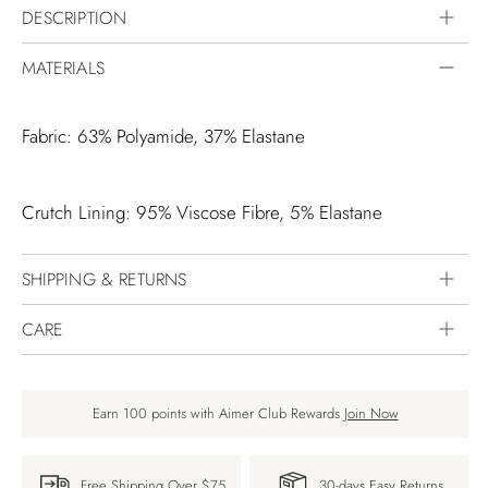
DESCRIPTION
MATERIALS
Fabric: 63% Polyamide, 37% Elastane
Crutch Lining: 95% Viscose Fibre, 5% Elastane
SHIPPING & RETURNS
CARE
Earn 100 points with Aimer Club Rewards
Join Now
Free Shipping Over $75
30-days Easy Returns