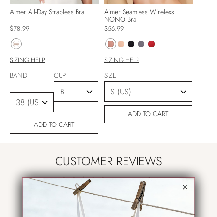
Aimer All-Day Strapless Bra
Aimer Seamless Wireless
NONO Bra
$78.99
$56.99
SIZING HELP
SIZING HELP
BAND
CUP
SIZE
ADD TO CART
ADD TO CART
CUSTOMER REVIEWS
5.00 out of 5
Based on 1 review
1