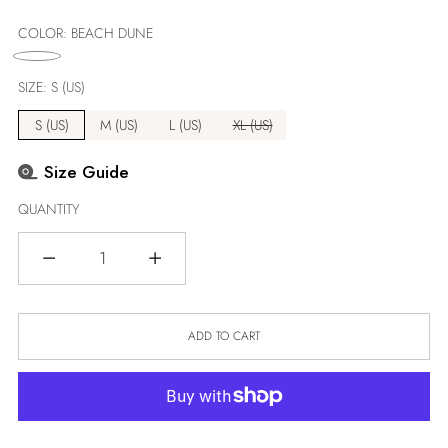
price
COLOR:
BEACH DUNE
SIZE:
S (US)
S (US)
M (US)
L (US)
XL (US)
Size Guide
QUANTITY
Quantity
ADD TO CART