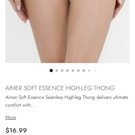
AIMER SOFT ESSENCE HIGH-LEG THONG
Aimer Soft Essence Seamless High-leg Thong delivers ultimate
comfort with...
More
Regular
$16.99