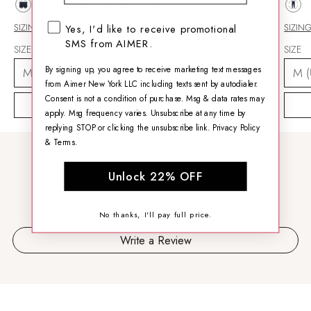
SMS opt-in checkbox
SIZING HELP
SIZING HELP
SIZIN
Yes, I'd like to receive promotional
SMS from AIMER.
SIZE
SIZE
SIZE
By signing up, you agree to receive marketing text messages
from Aimer New York LLC including texts sent by autodialer.
Consent is not a condition of purchase. Msg & data rates may
ADD TO CART
ADD TO CART
apply. Msg frequency varies. Unsubscribe at any time by
replying STOP or clicking the unsubscribe link.
Privacy Policy
&
Terms
.
CUSTOMER REVIEWS
Unlock 22% OFF
Be the first to write a review
No thanks, I'll pay full price.
Write a Review