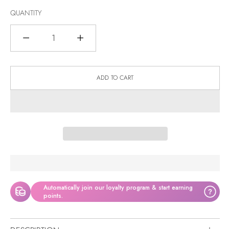
QUANTITY
Quantity
ADD TO CART
Automatically join our loyalty program & start earning
?
points.