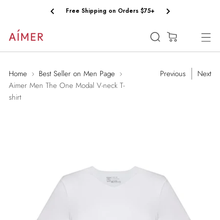
Free Shipping on Orders $75+
(0)
Home
Best Seller on Men Page
Previous
Next
Aimer Men The One Modal V-neck T-
shirt