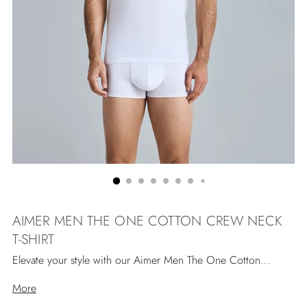
AIMER MEN THE ONE COTTON CREW NECK
T-SHIRT
Elevate your style with our Aimer Men The One Cotton...
More