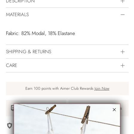
DESCRIPTION
MATERIALS
Fabric: 82% Modal, 18% Elastane
SHIPPING & RETURNS
CARE
Earn 100 points with Aimer Club Rewards
Join Now
Free Shipping Over $75
30-days Easy Returns
100% Secure payments