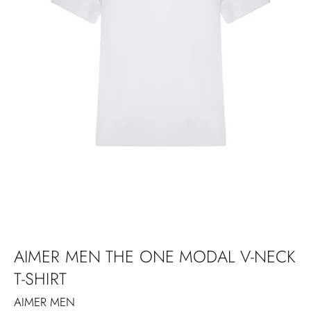
AIMER MEN THE ONE MODAL V-NECK
T-SHIRT
AIMER MEN