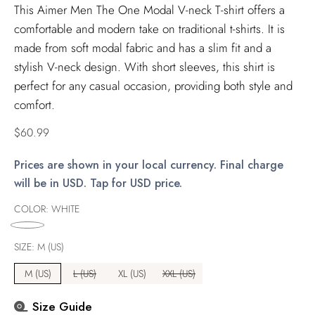
This Aimer Men The One Modal V-neck T-shirt offers a
comfortable and modern take on traditional t-shirts. It is
made from soft modal fabric and has a slim fit and a
stylish V-neck design. With short sleeves, this shirt is
perfect for any casual occasion, providing both style and
comfort.
Regular
$60.99
price
Prices are shown in your local currency. Final charge
will be in USD. Tap for USD price.
COLOR:
WHITE
SIZE:
M (US)
M (US)
L (US)
XL (US)
XXL (US)
Size Guide