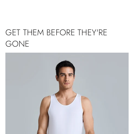
GET THEM BEFORE THEY'RE
GONE