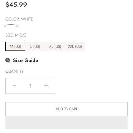
Regular
$45.99
price
COLOR:
WHITE
SIZE:
M (US)
M (US)
L (US)
XL (US)
XXL (US)
Size Guide
QUANTITY
Quantity
ADD TO CART