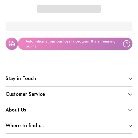
Automatically join our loyalty program & start earning
?
points.
Adding
product
Stay in Touch
to
your
Customer Service
cart
About Us
Where to find us