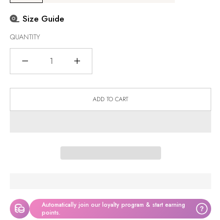
Size Guide
QUANTITY
Quantity
ADD TO CART
Automatically join our loyalty program & start earning
?
points.