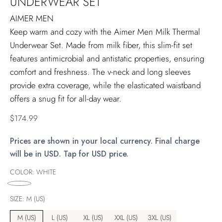
UNDERWEAR SET
AIMER MEN
Keep warm and cozy with the Aimer Men Milk Thermal
Underwear Set. Made from milk fiber, this slim-fit set
features antimicrobial and antistatic properties, ensuring
comfort and freshness. The v-neck and long sleeves
provide extra coverage, while the elasticated waistband
offers a snug fit for all-day wear.
Regular
$174.99
price
Prices are shown in your local currency. Final charge
will be in USD. Tap for USD price.
COLOR:
WHITE
SIZE:
M (US)
M (US)
L (US)
XL (US)
XXL (US)
3XL (US)