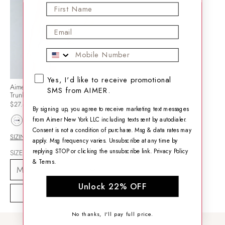
First Name
Email
Mobile Phone
SMS opt-in checkbox
Yes, I'd like to receive promotional
Aimer Men Micro-modal 3-Pack
SMS from AIMER.
Trunks
$27.64
By signing up, you agree to receive marketing text messages
from Aimer New York LLC including texts sent by autodialer.
Consent is not a condition of purchase. Msg & data rates may
SIZING HELP
apply. Msg frequency varies. Unsubscribe at any time by
replying STOP or clicking the unsubscribe link.
Privacy Policy
SIZE
&
Terms
.
Unlock 22% OFF
ADD TO CART
No thanks, I'll pay full price.