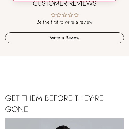
CUSTOMER REVIEWS
Be the first to write a review
Write a Review
GET THEM BEFORE THEY'RE
GONE