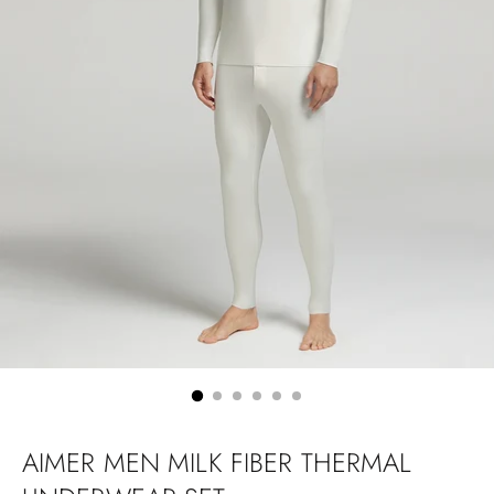
AIMER MEN MILK FIBER THERMAL