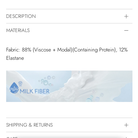
DESCRIPTION
MATERIALS
Fabric: 88% (Viscose + Modal)(Containing Protein), 12%
Elastane
SHIPPING & RETURNS