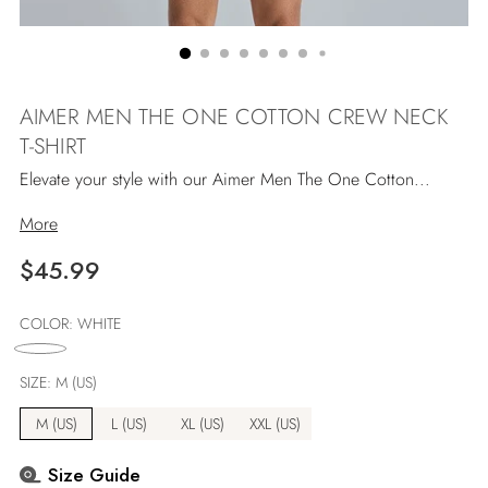
AIMER MEN THE ONE COTTON CREW NECK
T-SHIRT
Elevate your style with our Aimer Men The One Cotton...
More
Regular
$45.99
price
COLOR:
WHITE
SIZE:
M (US)
M (US)
L (US)
XL (US)
XXL (US)
Size Guide