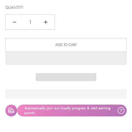
QUANTITY
Quantity
ADD TO CART
Automatically join our loyalty program & start earning
?
points.
Adding