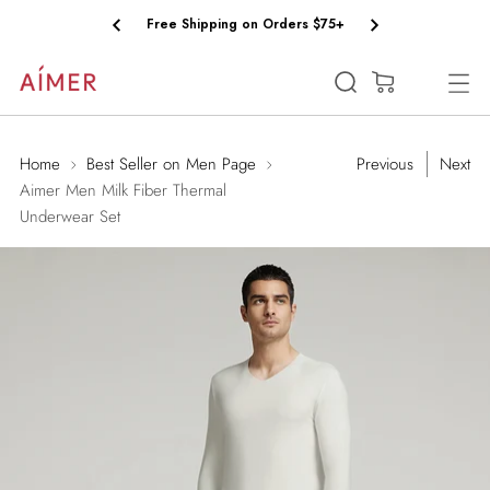
Free Shipping on Orders $75+
(0)
Home
Best Seller on Men Page
Previous
Next
Aimer Men Milk Fiber Thermal
Underwear Set