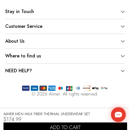
product
Stay in Touch
to
your
Customer Service
cart
About Us
Where to find us
NEED HELP?
© 2026
Aímer
. All rights reserved.
AIMER MEN MILK FIBER THERMAL UNDERWEAR SET
$174.99
Regular
ADD TO CART
price