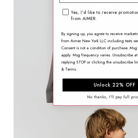
SMS opt-in checkbox
Yes, I'd like to receive promoti
from AIMER.
By signing up, you agree to receive marketi
from Aimer New York LLC including texts sen
Consent is not a condition of purchase. Msg
apply. Msg frequency varies. Unsubscribe at
replying STOP or clicking the unsubscribe li
&
Terms
.
Unlock 22% OFF
No thanks, I'll pay full pri