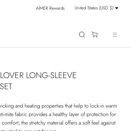
Currency
United States (USD $)
AÍMER Rewards
Stay Cool: 15% Off 
(0)
LLOVER LONG-SLEEVE
SET
wicking and heating properties that help to lock in warm
anti-mite fabric provides a healthy layer of protection for
 comfort, the stretchy material offers a soft feel against