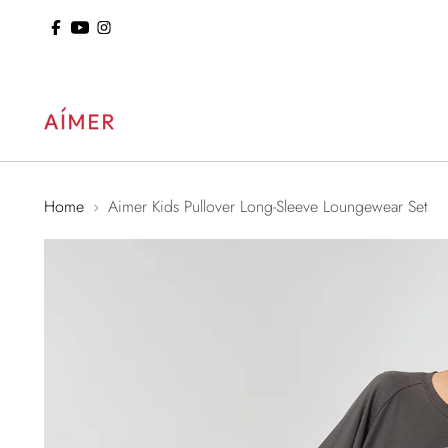
ol: 15% Off Sitewide
Home
Aimer Kids Pullover Long-Sleeve Loungewear Set