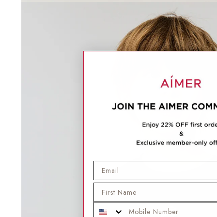
Email
First Name
Mobile Phone