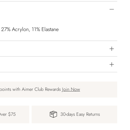
, 27% Acrylon, 11% Elastane
points with Aimer Club Rewards
Join Now
Over $75
30-days Easy Returns