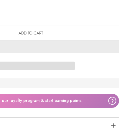
ADD TO CART
n our loyalty program & start earning points.
?