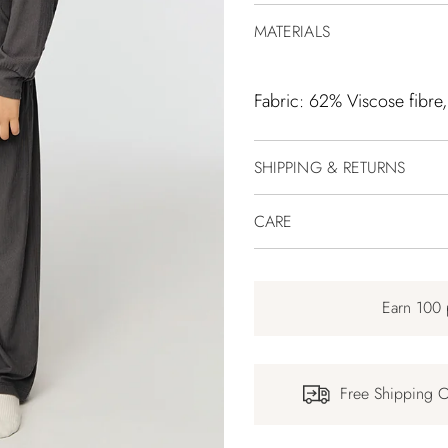
MATERIALS
Fabric: 62% Viscose fibre
SHIPPING & RETURNS
CARE
Earn 100 
Free Shipping 