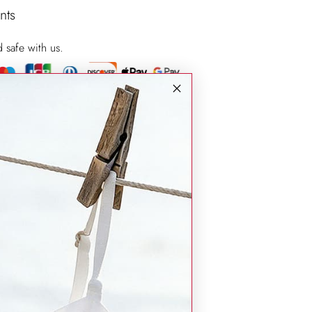
nts
d safe with us.