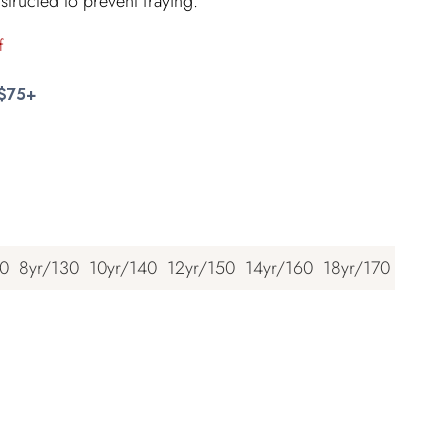
structed to prevent fraying.
f
 $75+
20
8yr/130
10yr/140
12yr/150
14yr/160
18yr/170