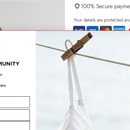
100% Secure payme
Your details are protected an
Adding
product
to
your
cart