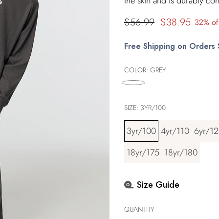
the skin and is durably con
Regular
$56.99
$38.95
32% of
price
Free Shipping on Orders
COLOR:
GREY
SIZE:
3YR/100
3yr/100
4yr/110
6yr/1
18yr/175
18yr/180
Size Guide
QUANTITY