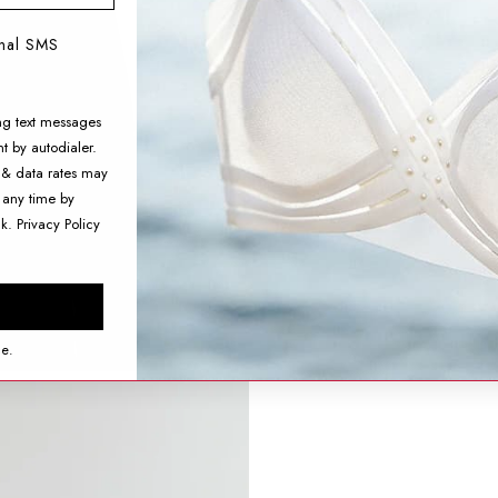
onal SMS
ng text messages
t by autodialer.
 & data rates may
 any time by
nk.
Privacy Policy
ce.