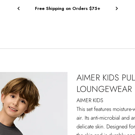
Free Shipping on Orders $75+
AIMER KIDS PU
LOUNGEWEAR 
AIMER KIDS
This set features moisture-
air. Its anti-microbial and 
delicate skin. Designed for