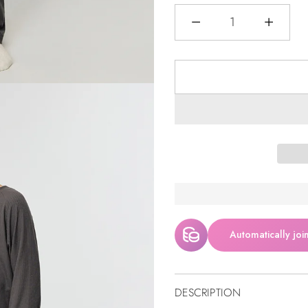
Quantity
Automatically joi
DESCRIPTION