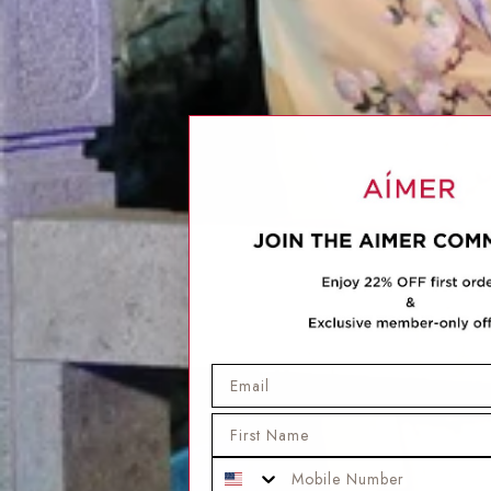
Email
First Name
Mobile Phone