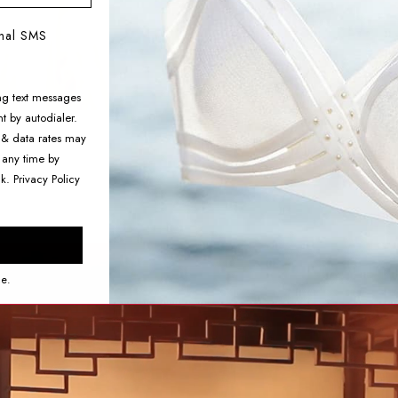
onal SMS
ng text messages
t by autodialer.
 & data rates may
 any time by
nk.
Privacy Policy
ce.