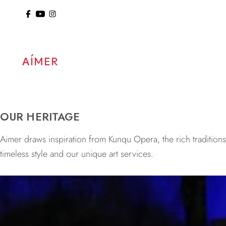
ol: 15% Off Sitewide
OUR HERITAGE
Aimer draws inspiration from Kunqu Opera, the rich tradition
timeless style and our unique art services.