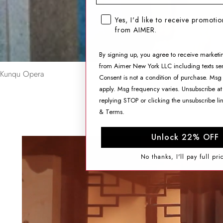
SMS opt-in checkbox
Yes, I'd like to receive promoti
from AIMER.
By signing up, you agree to receive marketi
from Aimer New York LLC including texts sen
Kunqu Opera
Consent is not a condition of purchase. Msg
apply. Msg frequency varies. Unsubscribe at
replying STOP or clicking the unsubscribe li
&
Terms
.
Unlock 22% OFF
No thanks, I'll pay full pri