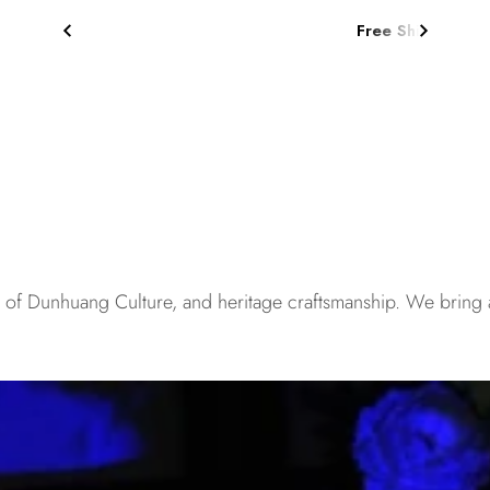
Free Shipping on Orders $75+
s of Dunhuang Culture, and heritage craftsmanship. We bring 