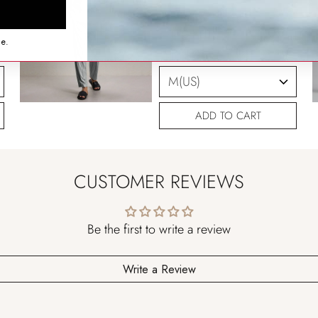
SIZING HELP
ce.
SIZE
ADD TO CART
CUSTOMER REVIEWS
Be the first to write a review
Write a Review