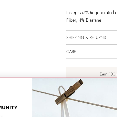
Instep: 57% Regenerated ce
Fiber, 4% Elastane
SHIPPING & RETURNS
CARE
Earn 100 
Free Shipping 
100% Secure payme