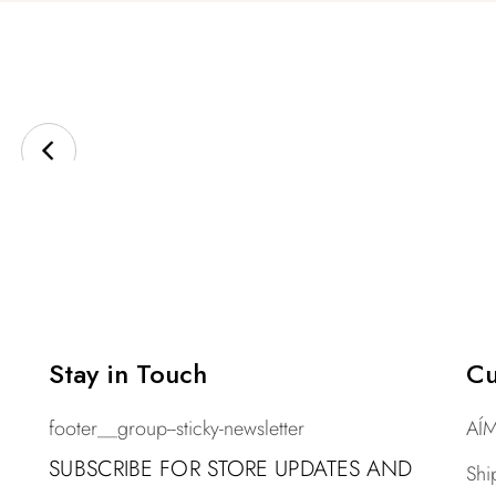
Stay in Touch
Cu
footer__group--sticky-newsletter
AÍM
SUBSCRIBE FOR STORE UPDATES AND
Shi