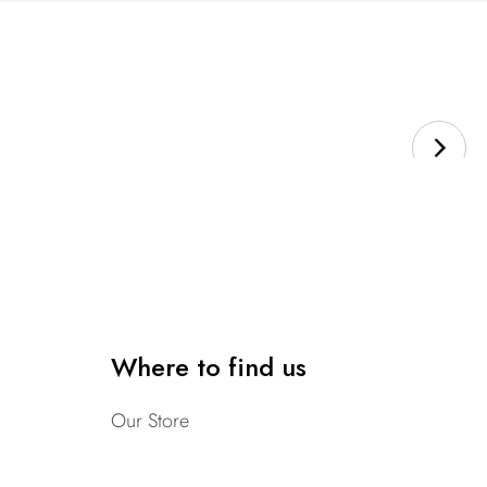
Where to find us
Our Store