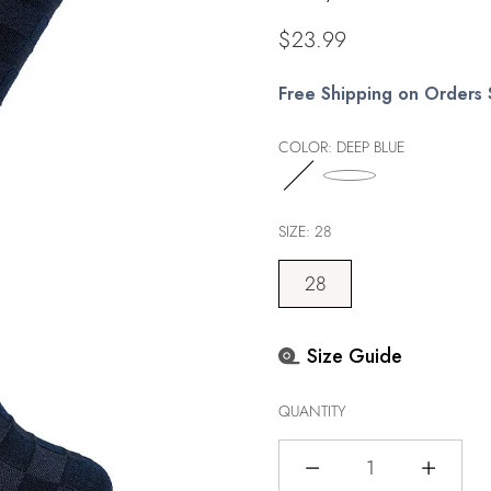
Regular
$23.99
price
Free Shipping on Orders
COLOR:
DEEP BLUE
SIZE:
28
28
Size Guide
QUANTITY
Quantity