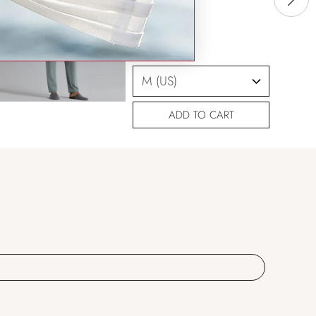
SIZING HELP
SIZE
ADD TO CART