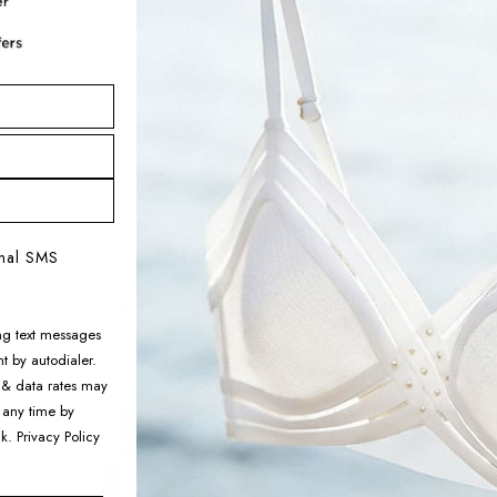
Your details are protected an
Adding
product
to
your
onal SMS
cart
COMPLETE THE LOOK
ng text messages
t by autodialer.
 & data rates may
Aimer Men Algae
 any time by
Sleepwear Pajama Pants
nk.
Privacy Policy
$128.99