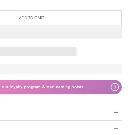
ADD TO CART
n our loyalty program & start earning points.
?