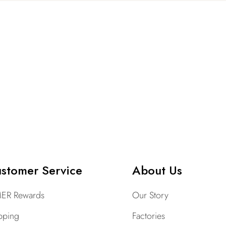
stomer Service
About Us
ER Rewards
Our Story
pping
Factories