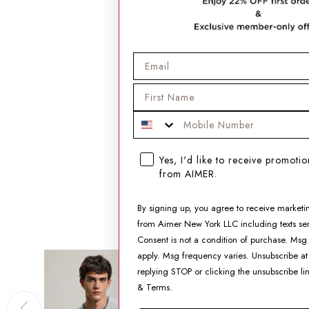
Email
First Name
Mobile Phone
SMS opt-in checkbox
Yes, I'd like to receive promoti
from AIMER.
By signing up, you agree to receive marketi
from Aimer New York LLC including texts sen
Consent is not a condition of purchase. Msg
Aimer Men Algae
apply. Msg frequency varies. Unsubscribe at
Sleepwear Crewneck
replying STOP or clicking the unsubscribe li
Short-Sleeve Top
&
Terms
.
$128.99