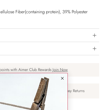
llulose Fiber(containing protein), 39% Polyester
points with Aimer Club Rewards
Join Now
Over $75
30-days Easy Returns
nts