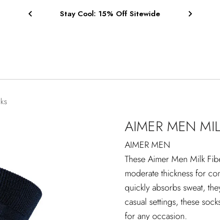
Free Shipping on Orders $75+
cks
AIMER MEN MIL
AIMER MEN
These Aimer Men Milk Fiber
moderate thickness for comf
quickly absorbs sweat, the
casual settings, these sock
for any occasion.