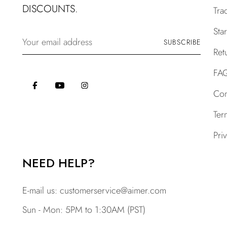
DISCOUNTS.
Tra
Sta
Your
SUBSCRIBE
email
Ret
address
FA
Con
Ter
Pri
NEED HELP?
E-mail us:
customerservice@aimer.com
Sun - Mon: 5PM to 1:30AM (PST)