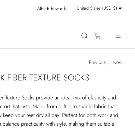
Currency
United States (USD $)
AÍMER Rewards
Stay Cool: 15% Off 
(0)
Previous
Next
K FIBER TEXTURE SOCKS
 Texture Socks provide an ideal mix of elasticity and
ort that lasts. Made from soft, breathable fabric that
y keep your feet dry all day. Perfect for both work and
s balance practicality with style, making them suitable