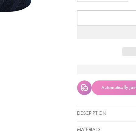
Automatically joi
DESCRIPTION
MATERIALS