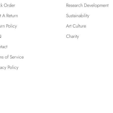
ck Order
Research Development
rt A Return
Sustainability
urn Policy
Art Culture
Q
Charity
tact
ms of Service
vacy Policy