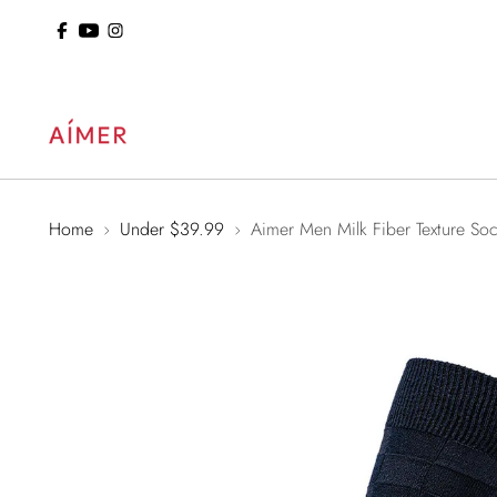
ol: 15% Off Sitewide
Home
Under $39.99
Aimer Men Milk Fiber Texture So