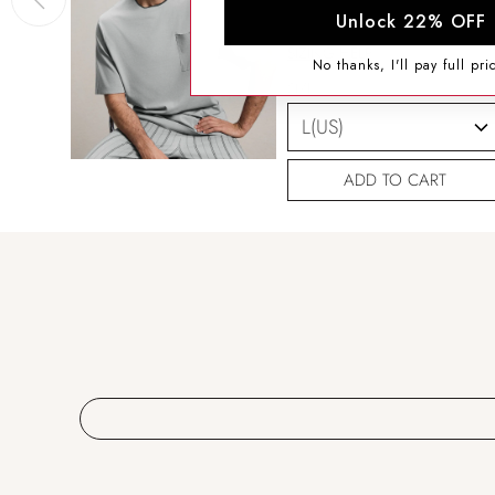
Unlock 22% OFF
SIZING HELP
No thanks, I'll pay full pri
SIZE
ADD TO CART