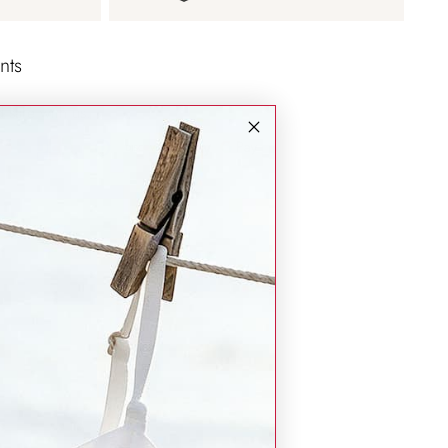
nts
d safe with us.