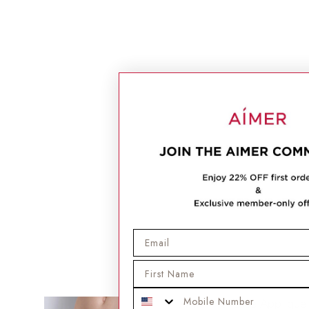
Email
First Name
Mobile Phone
Aimer Flat Lace Applique