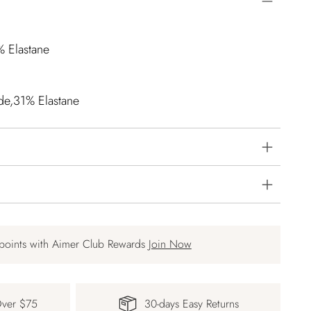
% Elastane
de,31% Elastane
points with Aimer Club Rewards
Join Now
Over $75
30-days Easy Returns