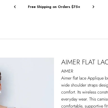
Free Shipping on Orders $75+
AIMER FLAT LA
AIMER
Aimer flat lace Applique br
wide shoulder straps desi
comfort. Its wireless const
everyday wear. This camiso
comfortable, supportive fi