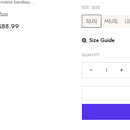
ireless bandeau...
SIZE:
S(US)
More
S(US)
M(US)
L(
Regular
$88.99
price
Size Guide
QUANTITY
Quantity