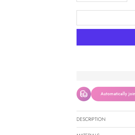
Automatically joi
DESCRIPTION