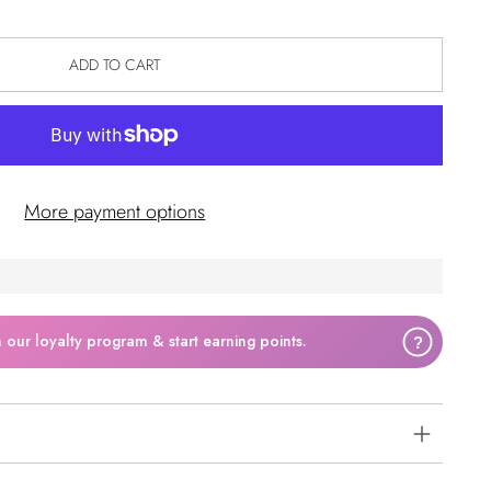
ADD TO CART
More payment options
n our loyalty program & start earning points.
?