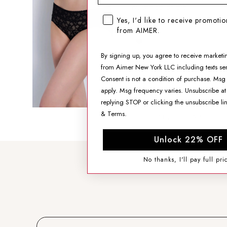
Mid-Rise Briefs
SMS opt-in checkbox
Yes, I'd like to receive promoti
$13.99
from AIMER.
By signing up, you agree to receive marketi
SIZING HELP
from Aimer New York LLC including texts sen
SIZE
Consent is not a condition of purchase. Msg
apply. Msg frequency varies. Unsubscribe at
replying STOP or clicking the unsubscribe li
&
Terms
.
ADD TO CART
Unlock 22% OFF
No thanks, I'll pay full pri