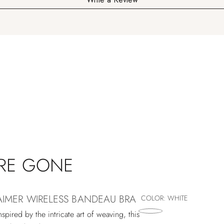
'RE GONE
AIMER WIRELESS BANDEAU BRA
COLOR:
WHITE
nspired by the intricate art of weaving, this