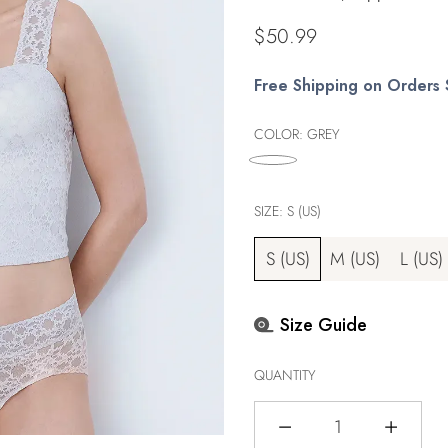
Regular
$50.99
price
Free Shipping on Orders
COLOR:
GREY
SIZE:
S (US)
S (US)
M (US)
L (US)
Size Guide
QUANTITY
Quantity