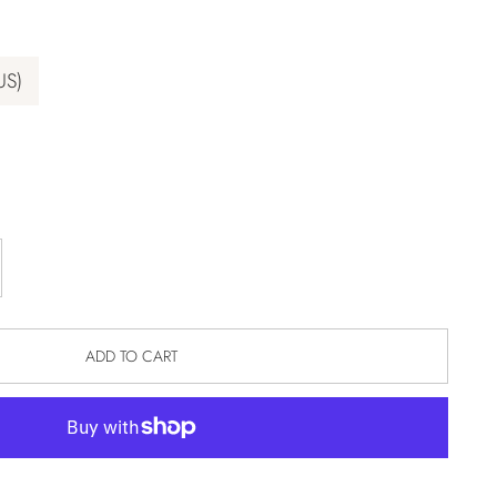
US)
ADD TO CART