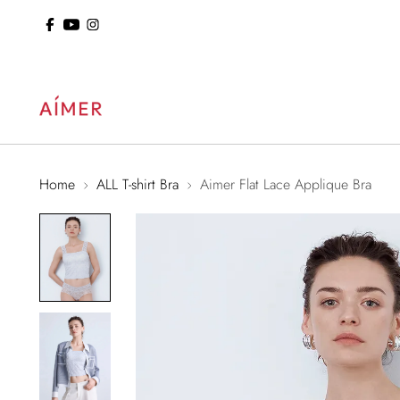
ol: 15% Off Sitewide
Home
ALL T-shirt Bra
Aimer Flat Lace Applique Bra