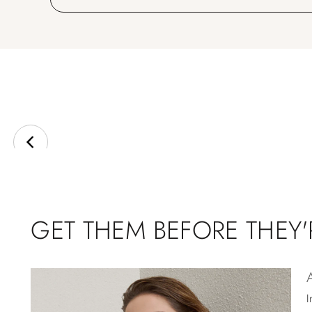
GET THEM BEFORE THEY
I