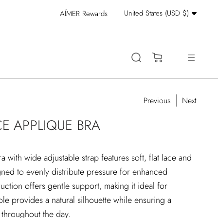
Currency
United States (USD $)
AÍMER Rewards
Stay Cool: 15% Off 
(0)
Previous
Next
CE APPLIQUE BRA
a with wide adjustable strap features soft, flat lace and
gned to evenly distribute pressure for enhanced
ruction offers gentle support, making it ideal for
le provides a natural silhouette while ensuring a
t throughout the day.