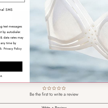
Mid-Rise Briefs
onal SMS
$11.99
ng text messages
SIZING HELP
t by autodialer.
SIZE
 & data rates may
 any time by
nk.
Privacy Policy
ADD TO CART
CUSTOMER REVIEWS
ce.
Be the first to write a review
Write a Review