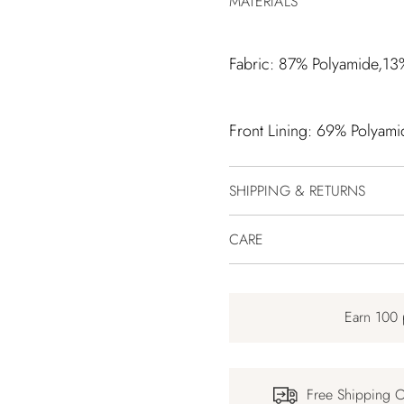
MATERIALS
Fabric: 87% Polyamide,13
Front Lining: 69% Polyami
SHIPPING & RETURNS
CARE
Earn 100 
Free Shipping 