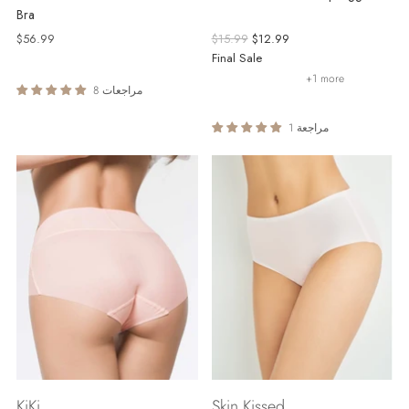
Bra
Regular
$56.99
$15.99
$12.99
price
Final Sale
+1 more
8 مراجعات
1 مراجعة
KiKi
Skin Kissed