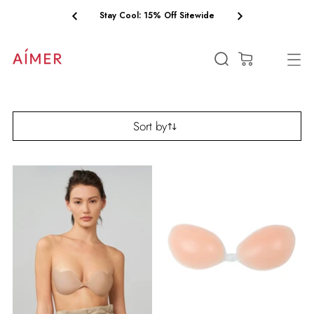
Free Shipping on Orders $75+
(0)
Sort by