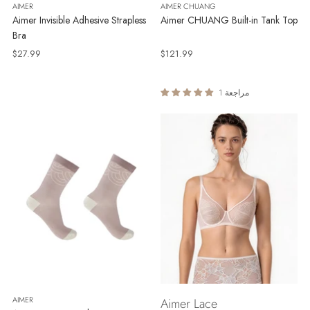
AIMER
AIMER CHUANG
Aimer Invisible Adhesive Strapless
Aimer CHUANG Built-in Tank Top
Bra
$27.99
$121.99
1 مراجعة
AIMER
Aimer Lace