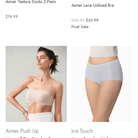
Aimer Texture Socks 2-Pairs
Aimer Lace Unlined Bra
$18.99
Regular
$68.99
$35.99
price
Final Sale
Aimer Push Up
Ice Touch