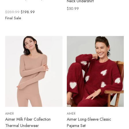
Neck Undershirt
$50.99
Regular
$289.99
$198.99
price
Final Sale
AIMER
AIMER
Aimer Milk Fiber Collection
Aimer Long-Sleeve Classic
Thermal Underwear
Pajama Set