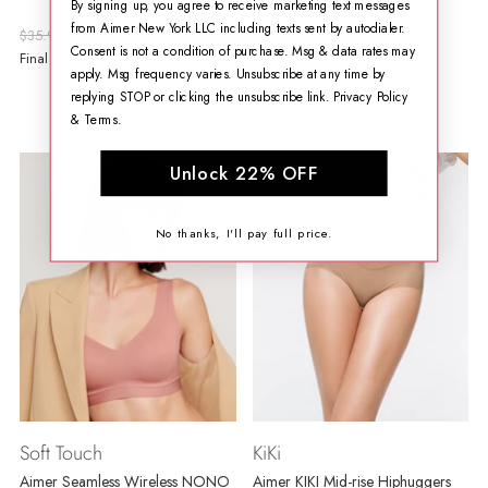
By signing up, you agree to receive marketing text messages
Bra
from Aimer New York LLC including texts sent by autodialer.
Regular
Regular
$35.99
$19.99
$76.99
$29.99
Consent is not a condition of purchase. Msg & data rates may
price
price
Final Sale
Final Sale
apply. Msg frequency varies. Unsubscribe at any time by
replying STOP or clicking the unsubscribe link.
Privacy Policy
&
Terms
.
1 مراجعة
Unlock 22% OFF
No thanks, I'll pay full price.
Soft Touch
KiKi
Aimer Seamless Wireless NONO
Aimer KIKI Mid-rise Hiphuggers