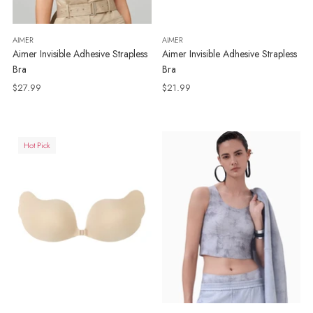
AIMER
AIMER
Aimer Invisible Adhesive Strapless
Aimer Invisible Adhesive Strapless
Bra
Bra
$27.99
$21.99
Hot Pick