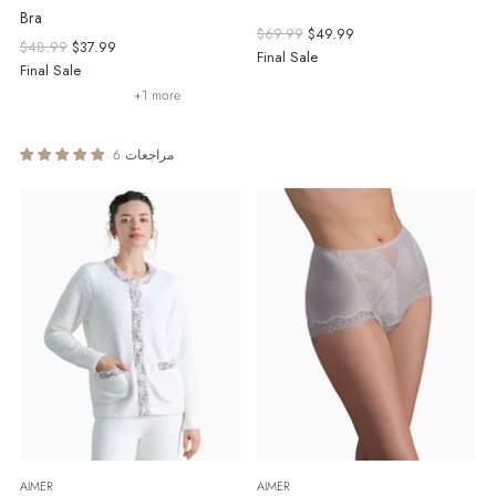
Bra
Regular
$69.99
$49.99
Regular
$48.99
$37.99
price
Final Sale
price
Final Sale
+1 more
6 مراجعات
AIMER
AIMER