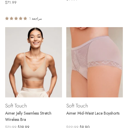
$71.99
1 مراجعة
Soft Touch
Soft Touch
Aimer Jelly Seamless Stretch
Aimer Mid-Waist Lace Boyshorts
Wireless Bra
Regular
Regular
$71.99
$39.99
$22.99
$9.90