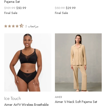
Pajama Set
Regular
Regular
$101.99
$50.99
$50.99
$29.99
price
price
Final Sale
Final Sale
2 مراجعات
AIMER
Ice Touch
Aimer V-Neck Soft Pajama Set
Aimer AirFit Wireless Breathable