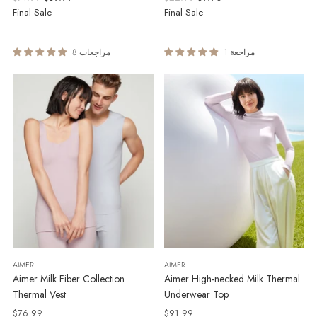
price
price
Final Sale
Final Sale
8 مراجعات
1 مراجعة
AIMER
AIMER
Aimer Milk Fiber Collection
Aimer High-necked Milk Thermal
Thermal Vest
Underwear Top
$76.99
$91.99