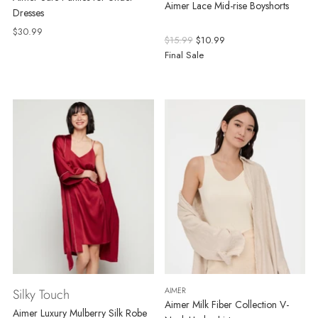
Aimer Lace Mid-rise Boyshorts
Dresses
$30.99
Regular
$15.99
$10.99
price
Final Sale
AIMER
Silky Touch
Aimer Milk Fiber Collection V-
Aimer Luxury Mulberry Silk Robe