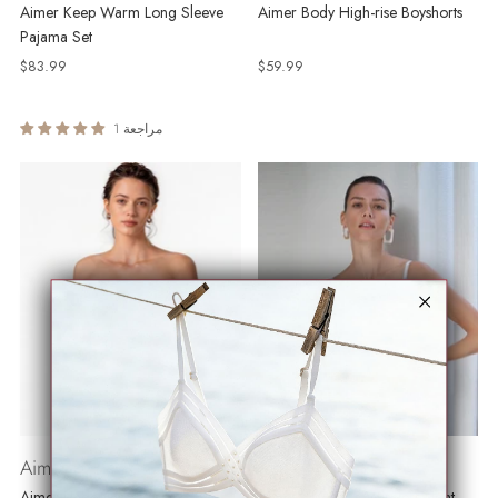
Aimer Keep Warm Long Sleeve
Aimer Body High-rise Boyshorts
Pajama Set
$83.99
$59.99
1 مراجعة
Aimer Push Up
Ice Touch
Aimer Underwire Strapless Bra
Aimer AirFit Bra Wireless Light