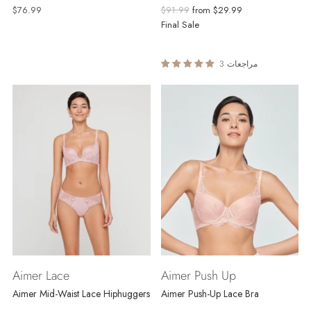
Regular
$76.99
$91.99
from
$29.99
price
Final Sale
3 مراجعات
Aimer Lace
Aimer Push Up
Aimer Mid-Waist Lace Hiphuggers
Aimer Push-Up Lace Bra