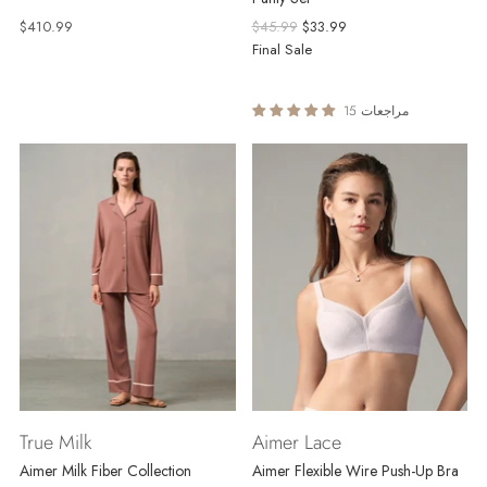
Regular
$410.99
$45.99
$33.99
price
Final Sale
15 مراجعات
True Milk
Aimer Lace
Aimer Milk Fiber Collection
Aimer Flexible Wire Push-Up Bra