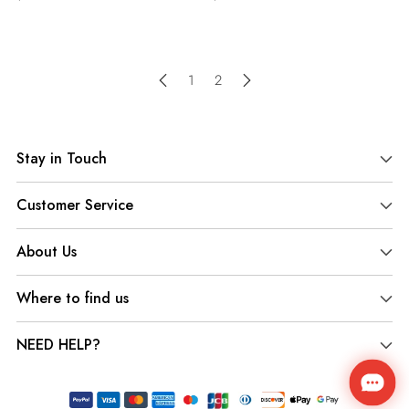
1
2
Stay in Touch
Customer Service
About Us
Where to find us
NEED HELP?