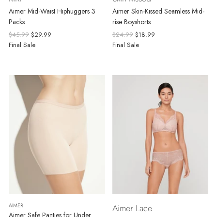
Aimer Mid-Waist Hiphuggers 3
Aimer Skin-Kissed Seamless Mid-
Packs
rise Boyshorts
Regular
Regular
$45.99
$29.99
$24.99
$18.99
price
price
Final Sale
Final Sale
AIMER
Aimer Lace
Aimer Safe Panties for Under