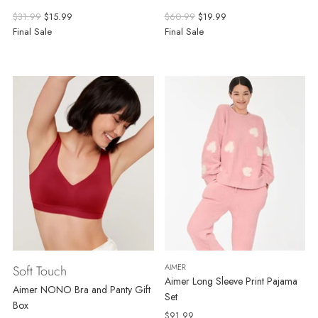
Regular
Regular
$31.99
$15.99
$60.99
$19.99
price
price
Final Sale
Final Sale
AIMER
Soft Touch
Aimer Long Sleeve Print Pajama
Aimer NONO Bra and Panty Gift
Set
Box
$91.99