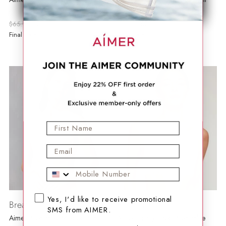
Breathable Bra
Regular
Regular
$65.99
$25.30
$48.99
$25.30
price
price
Final Sale
Final Sale
First Name
Email
Mobile Phone
SMS opt-in checkbox
Yes, I'd like to receive promotional
Breathable Padded
Breathable Padded
SMS from AIMER.
Aimer Breathable Molded Bra
Aimer Lightly Lined Breathable