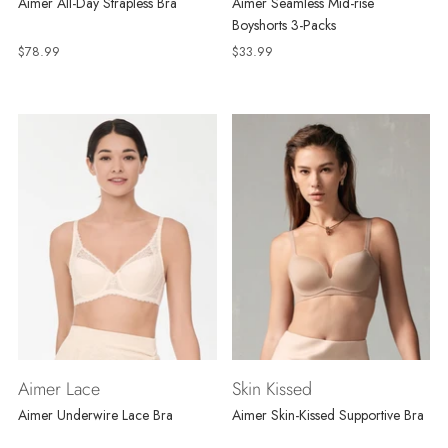
Aimer All-Day Strapless Bra
Aimer Seamless Mid-rise
Boyshorts 3-Packs
$78.99
$33.99
Aimer Lace
Skin Kissed
Aimer Underwire Lace Bra
Aimer Skin-Kissed Supportive Bra