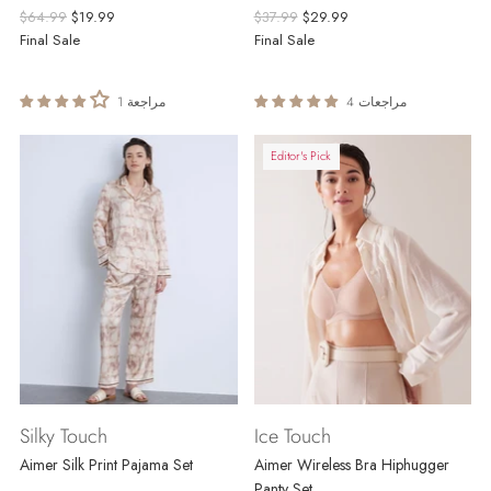
Regular
Regular
$64.99
$19.99
$37.99
$29.99
price
price
Final Sale
Final Sale
1 مراجعة
4 مراجعات
Editor's Pick
Silky Touch
Ice Touch
Aimer Silk Print Pajama Set
Aimer Wireless Bra Hiphugger
Panty Set