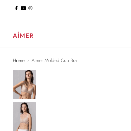
ol: 15% Off Sitewide
Home
Aimer Molded Cup Bra