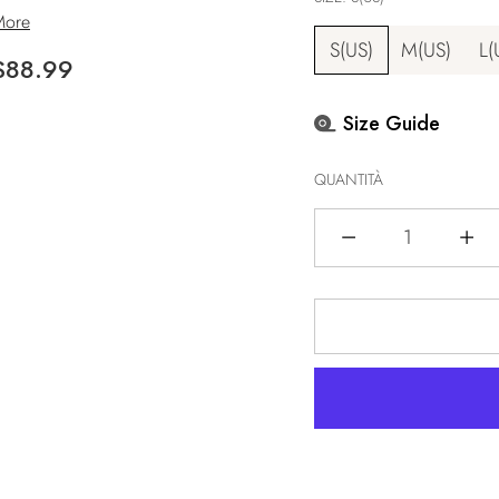
More
S(US)
M(US)
L(
Prezzo
$88.99
i
Size Guide
istino
QUANTITÀ
Quantità