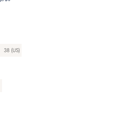
)
38 (US)