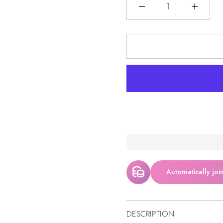
Quantità
Automatically joi
DESCRIPTION