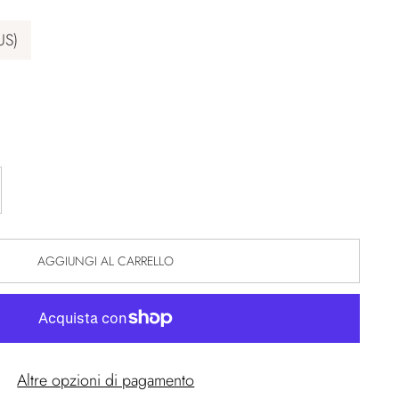
US)
AGGIUNGI AL CARRELLO
Altre opzioni di pagamento