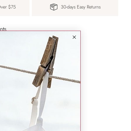
Over $75
30-days Easy Returns
nts
d safe with us.