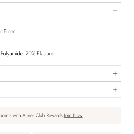
r Fiber
 Polyamide, 20% Elastane
points with Aimer Club Rewards
Join Now