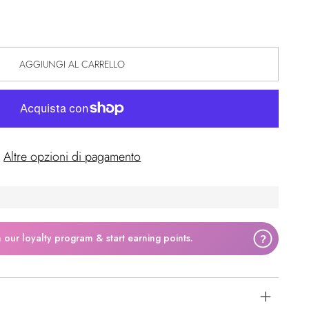
AGGIUNGI AL CARRELLO
Altre opzioni di pagamento
n our loyalty program & start earning points.
?