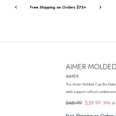
Free Shipping on Orders $75+
AIMER MOLDED
AIMER
This Aimer
Molded Cup Bra feature
adds support without cumbersome 
Prezzo
$65.99
$39.99
39% di
di
Free Shipping on Orders