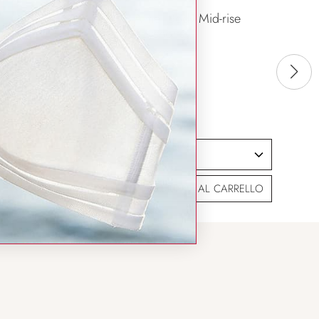
Aimer Body Mid-rise
Boyshorts
$32.99
SIZING HELP
SIZE
AGGIUNGI AL CARRELLO