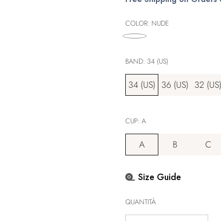
listino
COLOR:
NUDE
BAND:
34 (US)
34 (US)
36 (US)
32 (US
CUP:
A
A
B
C
Size Guide
QUANTITÀ