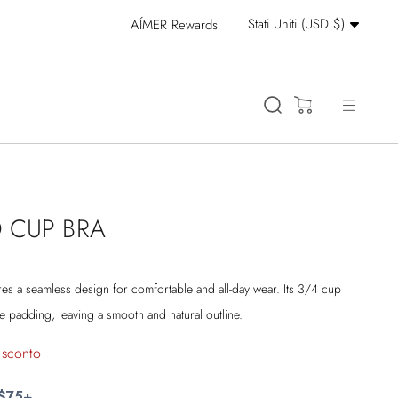
Valuta
Stati Uniti (USD $)
AÍMER Rewards
Stay Cool: 15% Off 
(0)
 CUP BRA
s a seamless design for comfortable and all-day wear. Its 3/4 cup
padding, leaving a smooth and natural outline.
 sconto
 $75+