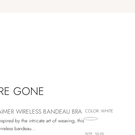
'RE GONE
AIMER WIRELESS BANDEAU BRA
COLOR:
WHITE
nspired by the intricate art of weaving, this
ireless bandeau...
SIZE:
S(US)