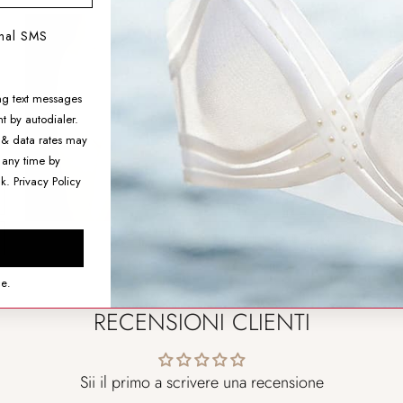
Aimer Body High-rise
onal SMS
Shapewear Boyshorts
$74.99
ng text messages
t by autodialer.
SIZING HELP
 & data rates may
 any time by
SIZE
nk.
Privacy Policy
AGGIUNGI AL CARRELLO
ce.
RECENSIONI CLIENTI
Sii il primo a scrivere una recensione