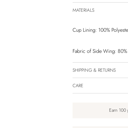
MATERIALS
Cup Lining: 100% Polyeste
Fabric of Side Wing: 80%
SHIPPING & RETURNS
CARE
Earn 100 