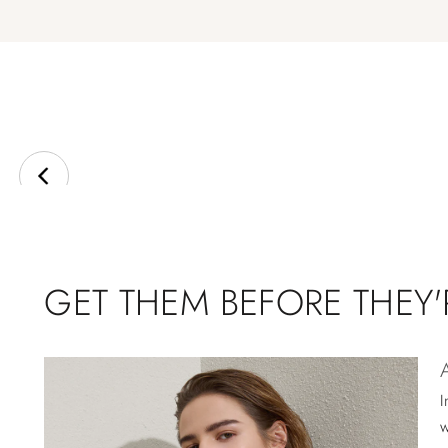
GET THEM BEFORE THEY
I
w