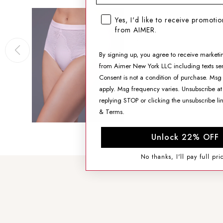
Aimer Body High-rise
SMS opt-in checkbox
Yes, I'd like to receive promoti
Boyshorts
from AIMER.
$45.99
By signing up, you agree to receive marketi
from Aimer New York LLC including texts sen
SIZING HELP
Consent is not a condition of purchase. Msg
apply. Msg frequency varies. Unsubscribe at
SIZE
replying STOP or clicking the unsubscribe li
&
Terms
.
AGGIUNGI AL CARRELLO
Unlock 22% OFF
No thanks, I'll pay full pri