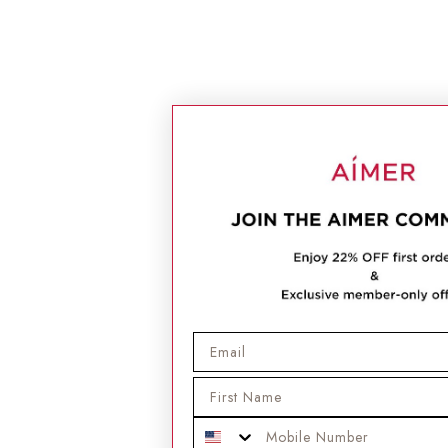
Email
First Name
Mobile Phone