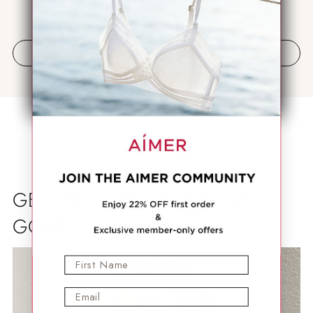
Jadilah yang pertama menulis ulasan
Tulis ulasan
GET THEM BEFORE THEY'RE
GONE
First Name
Email