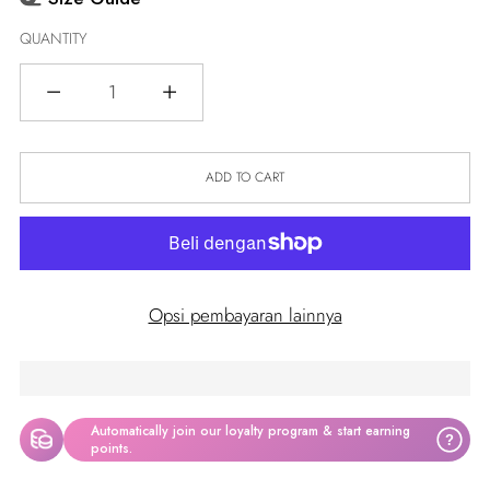
QUANTITY
Quantity
ADD TO CART
Opsi pembayaran lainnya
Automatically join our loyalty program & start earning
?
points.