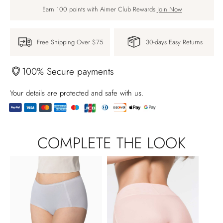
Earn 100 points with Aimer Club Rewards
Join Now
Free Shipping Over $75
30-days Easy Returns
100% Secure payments
Your details are protected and safe with us.
Adding
product
COMPLETE THE LOOK
to
your
cart