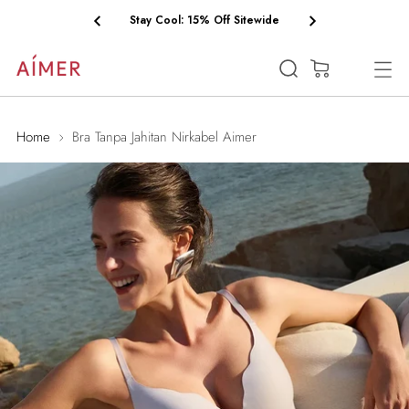
Stay Cool: 15% Off Sitewide
(0)
Home
Bra Tanpa Jahitan Nirkabel Aimer