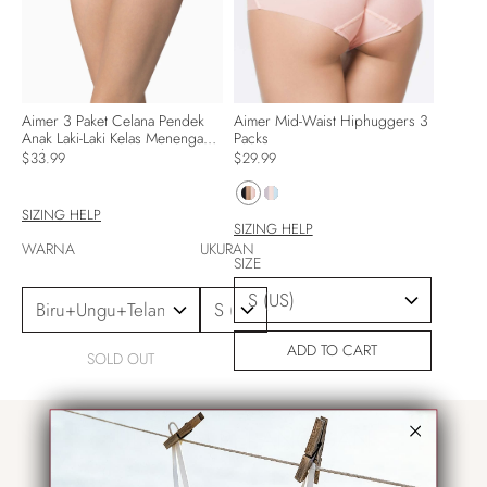
Aimer 3 Paket Celana Pendek
Aimer Mid-Waist Hiphuggers 3
Anak Laki-Laki Kelas Menengah
Packs
Mulus
$33.99
$29.99
SIZING HELP
SIZING HELP
WARNA
UKURAN
SIZE
ADD TO CART
SOLD OUT
ULASAN PELANGGAN