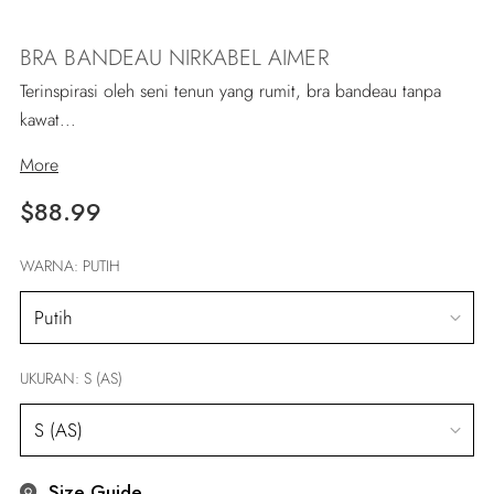
BRA BANDEAU NIRKABEL AIMER
Terinspirasi oleh seni tenun yang rumit, bra bandeau tanpa
kawat...
More
Regular
$88.99
price
WARNA:
PUTIH
UKURAN:
S (AS)
Size Guide