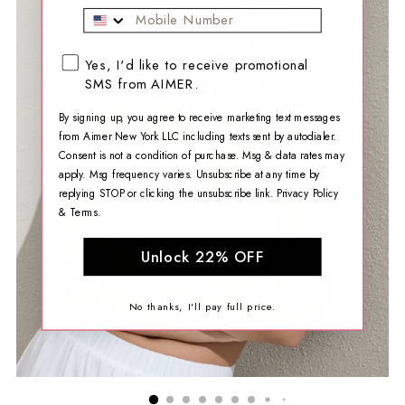
Mobile Phone
SMS opt-in checkbox
Yes, I'd like to receive promotional
SMS from AIMER.
By signing up, you agree to receive marketing text messages
from Aimer New York LLC including texts sent by autodialer.
Consent is not a condition of purchase. Msg & data rates may
apply. Msg frequency varies. Unsubscribe at any time by
replying STOP or clicking the unsubscribe link.
Privacy Policy
&
Terms
.
Unlock 22% OFF
No thanks, I'll pay full price.