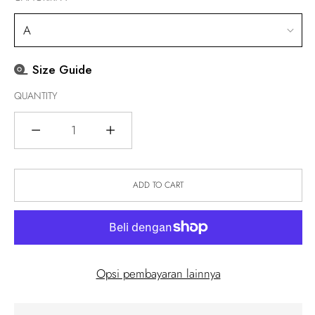
Size Guide
QUANTITY
Quantity
ADD TO CART
Opsi pembayaran lainnya