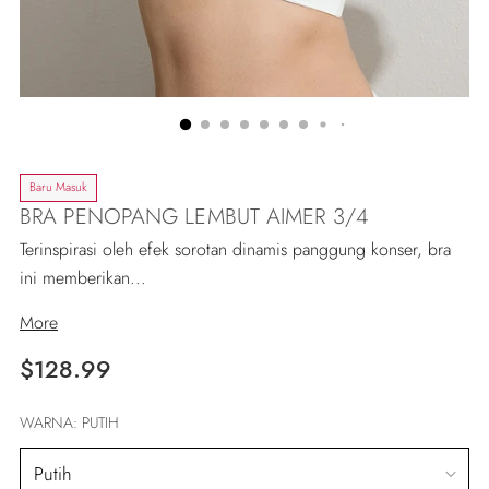
Baru Masuk
BRA PENOPANG LEMBUT AIMER 3/4
Terinspirasi oleh efek sorotan dinamis panggung konser, bra
ini memberikan...
More
Regular
$128.99
price
WARNA:
PUTIH