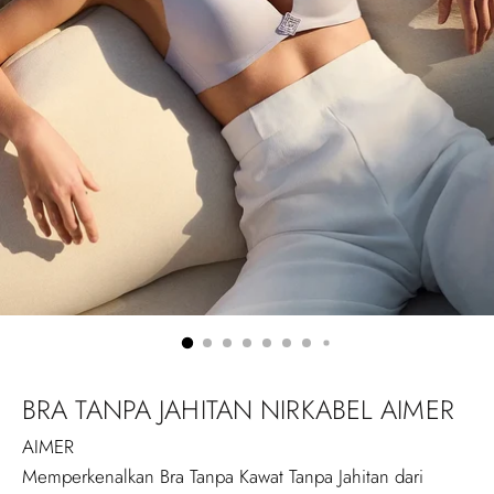
BRA TANPA JAHITAN NIRKABEL AIMER
AIMER
Memperkenalkan Bra Tanpa Kawat Tanpa Jahitan dari