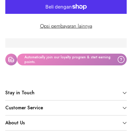
Opsi pembayaran lainnya
Automatically join our loyalty program & start earning
?
points.
Adding
product
Stay in Touch
to
your
Customer Service
cart
About Us