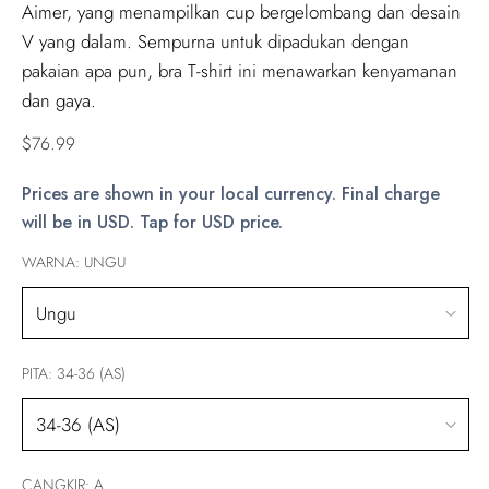
Aimer, yang menampilkan cup bergelombang dan desain
V yang dalam. Sempurna untuk dipadukan dengan
pakaian apa pun, bra T-shirt ini menawarkan kenyamanan
dan gaya.
Regular
$76.99
price
Prices are shown in your local currency. Final charge
will be in USD. Tap for USD price.
WARNA:
UNGU
PITA:
34-36 (AS)
CANGKIR:
A