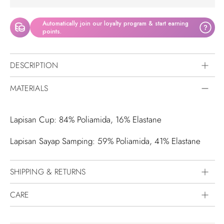
Automatically join our loyalty program & start earning
?
points.
DESCRIPTION
MATERIALS
Lapisan Cup: 84% Poliamida, 16% Elastane
Lapisan Sayap Samping: 59% Poliamida, 41% Elastane
SHIPPING & RETURNS
CARE