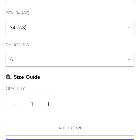
PITA:
34 (AS)
CANGKIR:
A
Size Guide
QUANTITY
Quantity
ADD TO CART