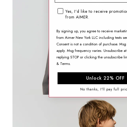
SMS opt-in checkbox
Yes, I'd like to receive promoti
from AIMER.
By signing up, you agree to receive marketi
from Aimer New York LLC including texts sen
Consent is not a condition of purchase. Msg
apply. Msg frequency varies. Unsubscribe at
replying STOP or clicking the unsubscribe li
&
Terms
.
Unlock 22% OFF
No thanks, I'll pay full pri