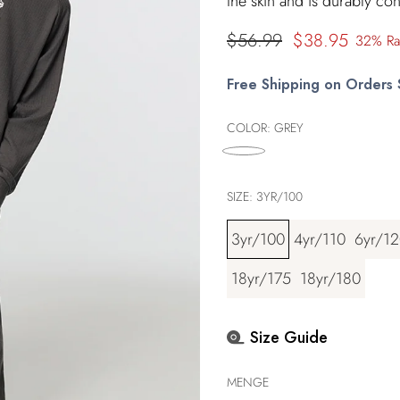
the skin and is durably con
Regulärer
$56.99
$38.95
32% Ra
Preis
Free Shipping on Orders
COLOR:
GREY
SIZE:
3YR/100
3yr/100
4yr/110
6yr/1
18yr/175
18yr/180
Size Guide
MENGE