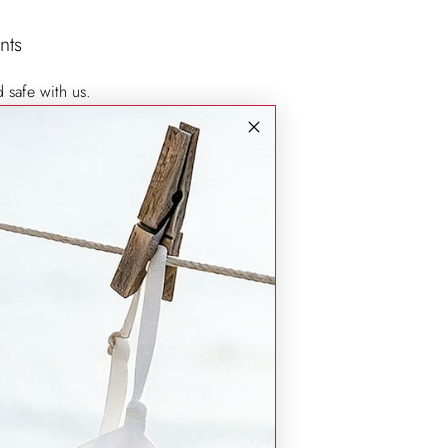
nts
d safe with us.