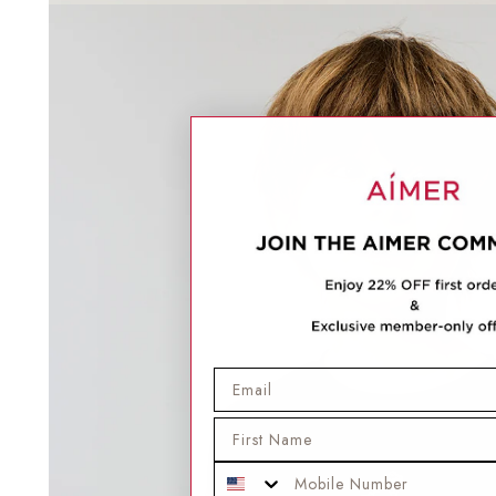
Email
First Name
Mobile Phone