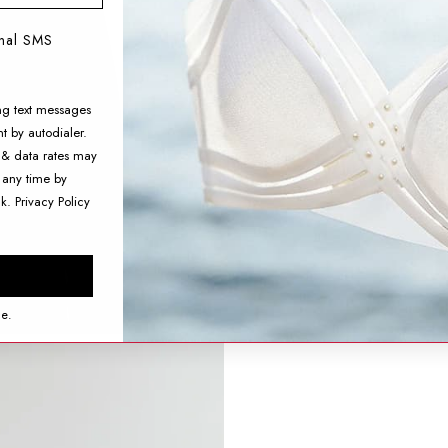
onal SMS
ng text messages
t by autodialer.
 & data rates may
 any time by
nk.
Privacy Policy
ce.