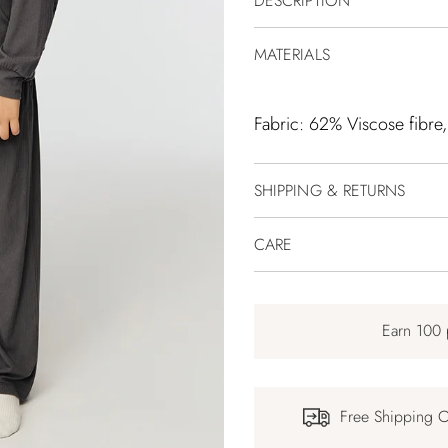
DESCRIPTION
MATERIALS
Fabric: 62% Viscose fibre
SHIPPING & RETURNS
CARE
Earn 100 
Free Shipping 