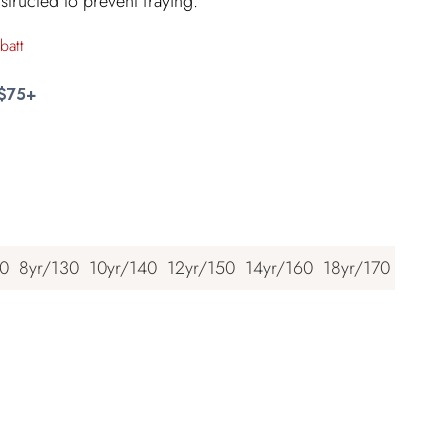
structed to prevent fraying.
batt
 $75+
20
8yr/130
10yr/140
12yr/150
14yr/160
18yr/170