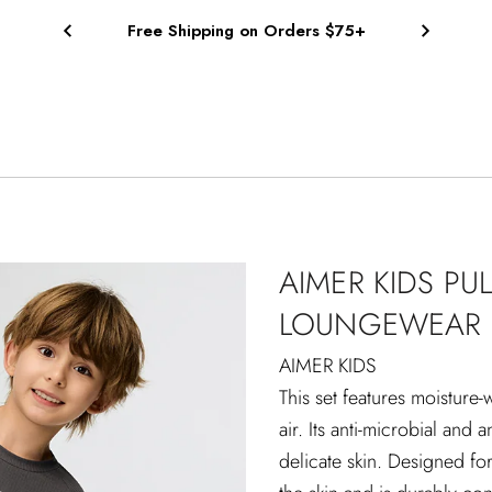
Free Shipping on Orders $75+
AIMER KIDS PU
LOUNGEWEAR 
AIMER KIDS
This set features moisture-
air. Its anti-microbial and 
delicate skin. Designed for