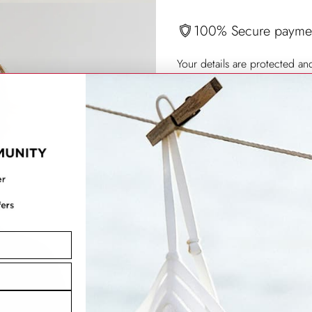
100% Secure payme
Your details are protected an
Produkt
in
den
Warenkorb
legen