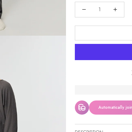
Menge
Automatically joi