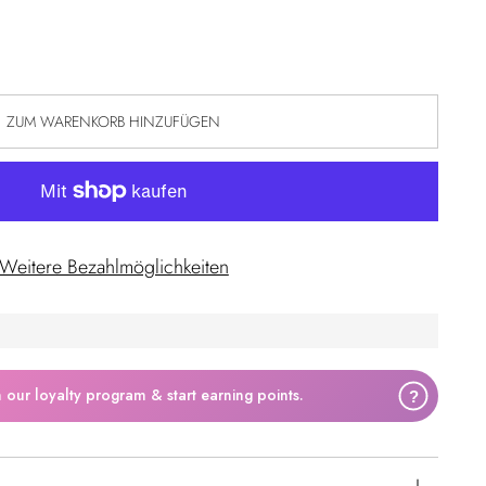
ZUM WARENKORB HINZUFÜGEN
Weitere Bezahlmöglichkeiten
n our loyalty program & start earning points.
?