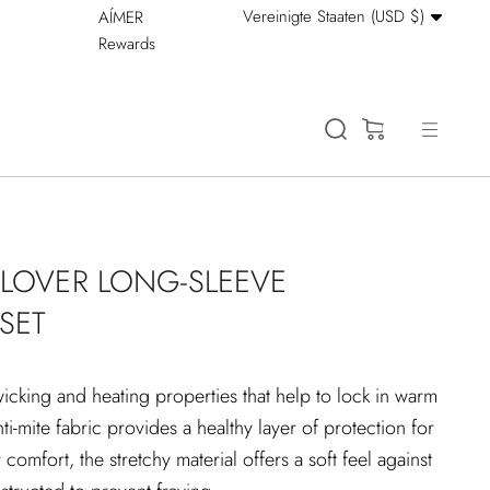
Währung
Vereinigte Staaten (USD $)
AÍMER
Stay Cool: 15% Off 
Rewards
(0)
LLOVER LONG-SLEEVE
SET
wicking and heating properties that help to lock in warm
anti-mite fabric provides a healthy layer of protection for
 comfort, the stretchy material offers a soft feel against