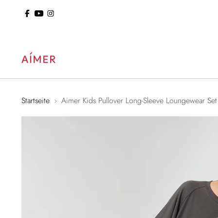
ol: 15% Off Sitewide
Startseite
Aimer Kids Pullover Long-Sleeve Loungewear Set