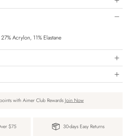
, 27% Acrylon, 11% Elastane
points with Aimer Club Rewards
Join Now
Over $75
30-days Easy Returns