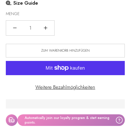
Size Guide
MENGE
Menge
ZUM WARENKORB HINZUFÜGEN
Weitere Bezahlmöglichkeiten
Automatically join our loyalty program & start earning
?
points.