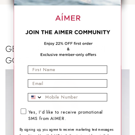
GET THEM BEFORE THEY'RE
GONE
First Name
Email
Mobile Phone
SMS opt-in checkbox
Yes, I'd like to receive promotional
SMS from AIMER.
By signing up, you agree to receive marketing text messages