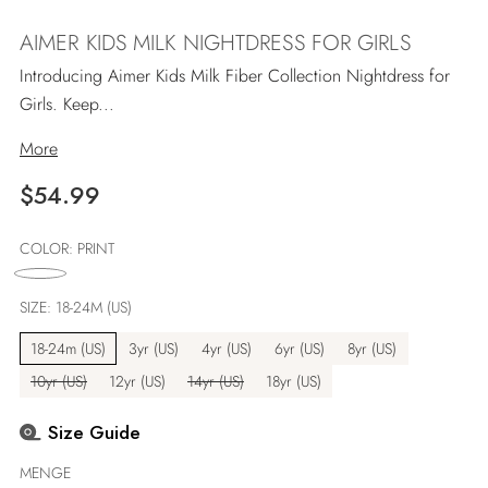
AIMER KIDS MILK NIGHTDRESS FOR GIRLS
Introducing Aimer Kids Milk Fiber Collection Nightdress for
Girls. Keep...
More
Regulärer
$54.99
Preis
COLOR:
PRINT
SIZE:
18-24M (US)
18-24m (US)
3yr (US)
4yr (US)
6yr (US)
8yr (US)
10yr (US)
12yr (US)
14yr (US)
18yr (US)
Size Guide
MENGE