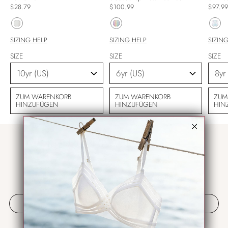
$28.79
$100.99
$97.9
SIZING HELP
SIZING HELP
SIZIN
SIZE
SIZE
SIZE
ZUM WARENKORB
ZUM WARENKORB
ZUM
HINZUFÜGEN
HINZUFÜGEN
HIN
KUNDENBEWERTUNGEN
Schreiben Sie die erste Bewertung
Bewertung schreiben