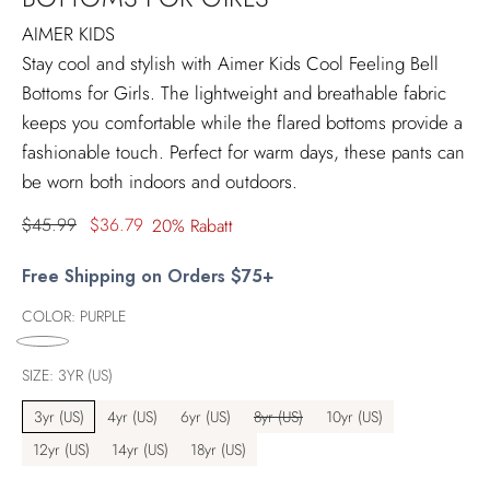
AIMER KIDS
Stay cool and stylish with Aimer Kids Cool Feeling Bell
Bottoms for Girls. The lightweight and breathable fabric
keeps you comfortable while the flared bottoms provide a
fashionable touch. Perfect for warm days, these pants can
be worn both indoors and outdoors.
Regulärer
$45.99
$36.79
20% Rabatt
Preis
Free Shipping on Orders $75+
COLOR:
PURPLE
SIZE:
3YR (US)
3yr (US)
4yr (US)
6yr (US)
8yr (US)
10yr (US)
12yr (US)
14yr (US)
18yr (US)