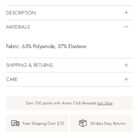
DESCRIPTION
MATERIALS
Fabric: 63% Polyamide, 37% Elastane
SHIPPING & RETURNS
CARE
Earn 100 points with Aimer Club Rewards
Join Now
Free Shipping Over $75
30-days Easy Returns