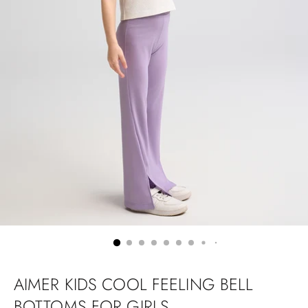
AIMER KIDS COOL FEELING BELL
BOTTOMS FOR GIRLS