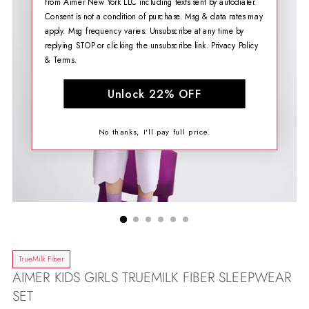
from Aimer New York LLC including texts sent by autodialer.
Consent is not a condition of purchase. Msg & data rates may
apply. Msg frequency varies. Unsubscribe at any time by
replying STOP or clicking the unsubscribe link.
Privacy Policy
&
Terms
.
Unlock 22% OFF
No thanks, I'll pay full price.
TrueMilk Fiber
AIMER KIDS GIRLS TRUEMILK FIBER SLEEPWEAR
SET