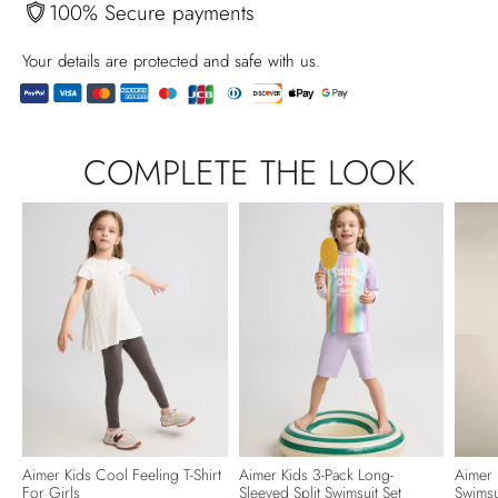
100% Secure payments
Your details are protected and safe with us.
Produkt
in
COMPLETE THE LOOK
den
Warenkorb
legen
Aimer Kids Cool Feeling T-Shirt
Aimer Kids 3-Pack Long-
Aimer 
For Girls
Sleeved Split Swimsuit Set
Swimsu