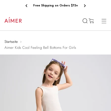
Free Shipping on Orders $75+
(0)
Startseite
Aimer Kids Cool Feeling Bell Bottoms For Girls