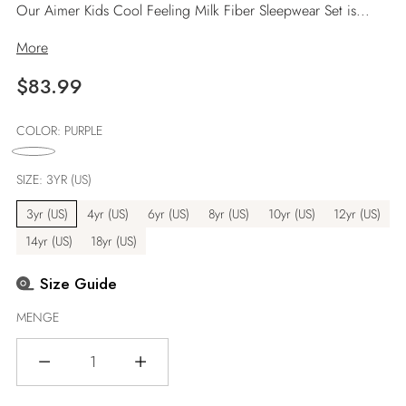
Our Aimer Kids Cool Feeling Milk Fiber Sleepwear Set is...
More
Regulärer
$83.99
Preis
COLOR:
PURPLE
SIZE:
3YR (US)
3yr (US)
4yr (US)
6yr (US)
8yr (US)
10yr (US)
12yr (US)
14yr (US)
18yr (US)
Size Guide
MENGE
Menge