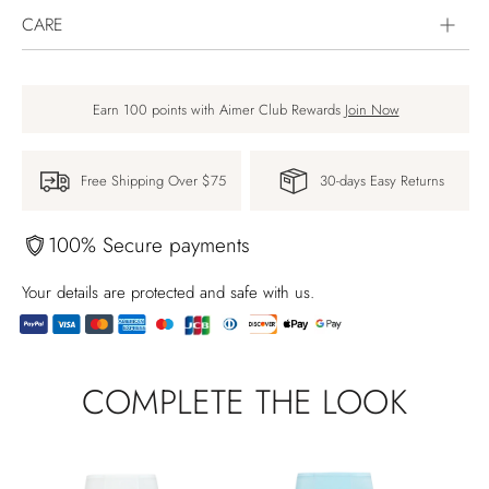
CARE
Earn 100 points with Aimer Club Rewards
Join Now
Free Shipping Over $75
30-days Easy Returns
100% Secure payments
Your details are protected and safe with us.
Produkt
in
COMPLETE THE LOOK
den
Warenkorb
legen