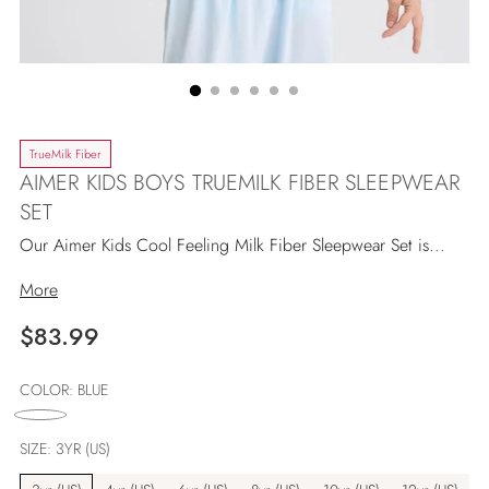
TrueMilk Fiber
AIMER KIDS BOYS TRUEMILK FIBER SLEEPWEAR
SET
Our Aimer Kids Cool Feeling Milk Fiber Sleepwear Set is...
More
Regulärer
$83.99
Preis
COLOR:
BLUE
SIZE:
3YR (US)