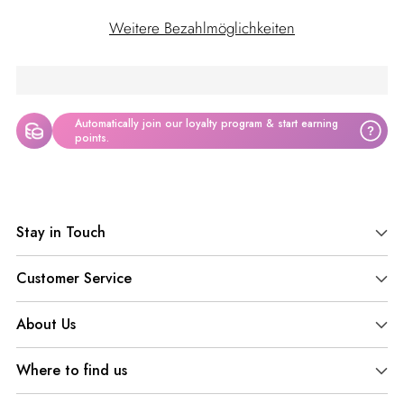
Weitere Bezahlmöglichkeiten
Automatically join our loyalty program & start earning
?
points.
Produkt
in
Stay in Touch
den
Warenkorb
Customer Service
legen
About Us
Where to find us