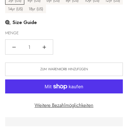
3yr (US)
4yr (US)
6yr (US)
8yr (US)
10yr (US)
12yr (US)
14yr (US)
18yr (US)
Size Guide
MENGE
Menge
ZUM WARENKORB HINZUFÜGEN
Weitere Bezahlmöglichkeiten