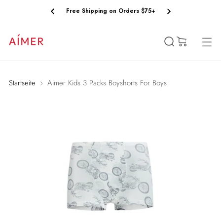
Free Shipping on Orders $75+
(0)
Startseite
Aimer Kids 3 Packs Boyshorts For Boys