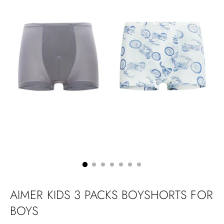
AIMER KIDS 3 PACKS BOYSHORTS FOR
BOYS