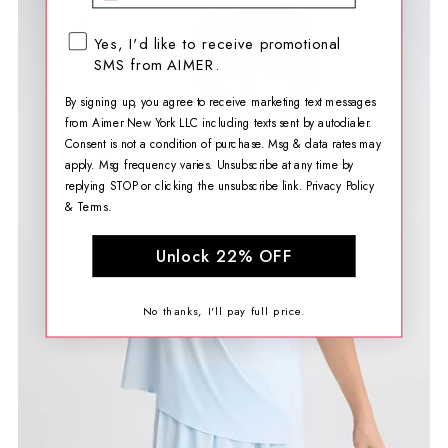
SMS opt-in checkbox
Yes, I'd like to receive promotional
SMS from AIMER.
By signing up, you agree to receive marketing text messages
from Aimer New York LLC including texts sent by autodialer.
Consent is not a condition of purchase. Msg & data rates may
apply. Msg frequency varies. Unsubscribe at any time by
replying STOP or clicking the unsubscribe link.
Privacy Policy
&
Terms
.
Unlock 22% OFF
No thanks, I'll pay full price.