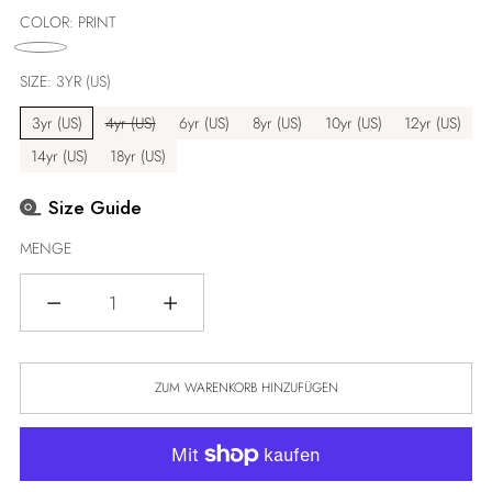
Preis
COLOR:
PRINT
SIZE:
3YR (US)
3yr (US)
4yr (US)
6yr (US)
8yr (US)
10yr (US)
12yr (US)
14yr (US)
18yr (US)
Size Guide
MENGE
Menge
ZUM WARENKORB HINZUFÜGEN