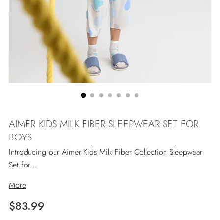
AIMER KIDS MILK FIBER SLEEPWEAR SET FOR
BOYS
Introducing our Aimer Kids Milk Fiber Collection Sleepwear
Set for...
More
Regulärer
$83.99