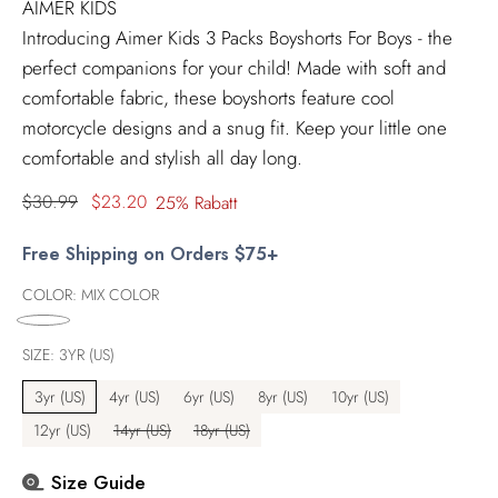
AIMER KIDS
Introducing Aimer Kids 3 Packs Boyshorts For Boys - the
perfect companions for your child! Made with soft and
comfortable fabric, these boyshorts feature cool
motorcycle designs and a snug fit. Keep your little one
comfortable and stylish all day long.
Regulärer
$30.99
$23.20
25% Rabatt
Preis
Free Shipping on Orders $75+
COLOR:
MIX COLOR
SIZE:
3YR (US)
3yr (US)
4yr (US)
6yr (US)
8yr (US)
10yr (US)
12yr (US)
14yr (US)
18yr (US)
Size Guide