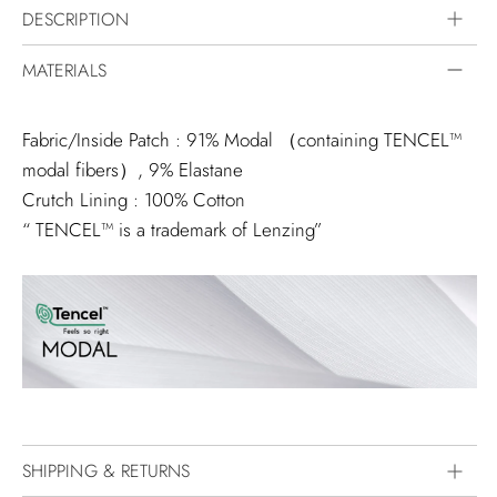
DESCRIPTION
MATERIALS
Fabric/Inside Patch : 91% Modal （containing TENCEL™️
modal fibers）, 9% Elastane
Crutch Lining : 100% Cotton
“ TENCEL™️ is a trademark of Lenzing”
SHIPPING & RETURNS