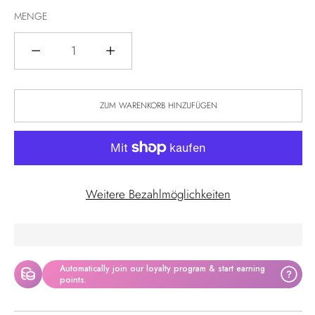
MENGE
Menge
ZUM WARENKORB HINZUFÜGEN
Weitere Bezahlmöglichkeiten
Automatically join our loyalty program & start earning
?
points.