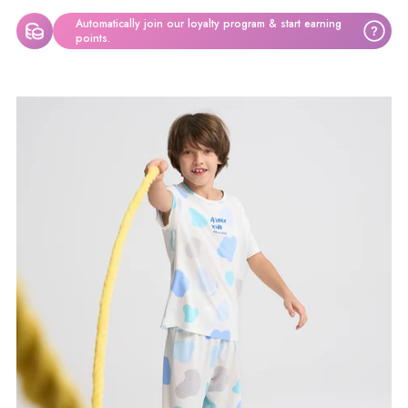
Automatically join our loyalty program & start earning
?
points.
Produkt
in
den
Warenkorb
legen