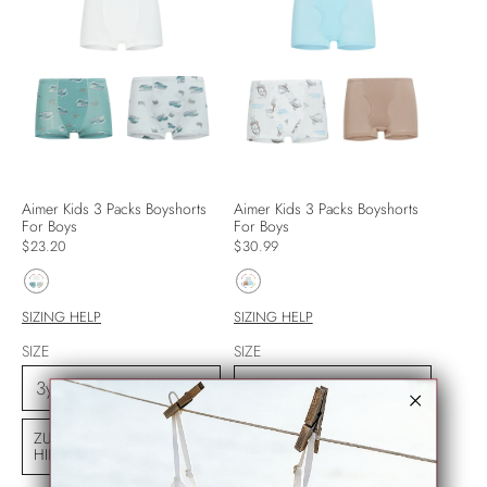
Aimer Kids 3 Packs Boyshorts
Aimer Kids 3 Packs Boyshorts
For Boys
For Boys
$23.20
$30.99
SIZING HELP
SIZING HELP
SIZE
SIZE
ZUM WARENKORB
ZUM WARENKORB
HINZUFÜGEN
HINZUFÜGEN