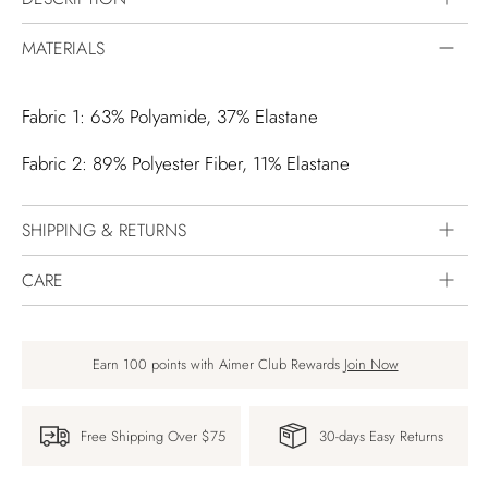
MATERIALS
Fabric 1: 63% Polyamide, 37% Elastane
Fabric 2: 89% Polyester Fiber, 11% Elastane
SHIPPING & RETURNS
CARE
Earn 100 points with Aimer Club Rewards
Join Now
Free Shipping Over $75
30-days Easy Returns