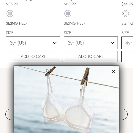
$35.99
$83.99
$66.3
SIZING HELP
SIZING HELP
SIZIN
SIZE
SIZE
SIZE
ADD TO CART
ADD TO CART
مراجعات العملاء
كن أول من يكتب مراجعة
كتابة مراجعة