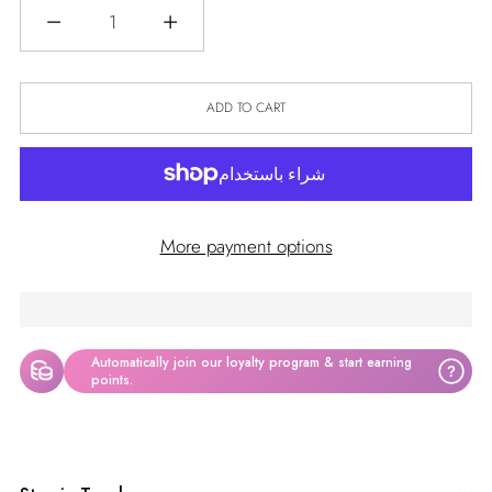
Quantity
ADD TO CART
More payment options
Automatically join our loyalty program & start earning
?
points.
Adding
product