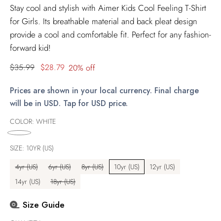
Stay cool and stylish with Aimer Kids Cool Feeling T-Shirt
for Girls. Its breathable material and back pleat design
provide a cool and comfortable fit. Perfect for any fashion-
forward kid!
Regular
$35.99
$28.79
20% off
price
Prices are shown in your local currency. Final charge
will be in USD. Tap for USD price.
COLOR:
WHITE
SIZE:
10YR (US)
4yr (US)
6yr (US)
8yr (US)
10yr (US)
12yr (US)
14yr (US)
18yr (US)
Size Guide