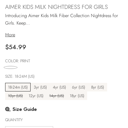
AIMER KIDS MILK NIGHTDRESS FOR GIRLS
Introducing Aimer Kids Milk Fiber Collection Nightdress for
Girls. Keep...
More
Regular
$54.99
price
COLOR:
PRINT
SIZE:
18-24M (US)
18-24m (US)
3yr (US)
4yr (US)
6yr (US)
8yr (US)
10yr (US)
12yr (US)
14yr (US)
18yr (US)
Size Guide
QUANTITY