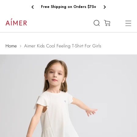
Free Shipping on Orders $75+
(0)
Home
Aimer Kids Cool Feeling T-Shirt For Girls