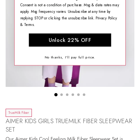
Consent is not a condition of purchase. Msg & data rates may
apply. Msg frequency varies. Unsubscribe at any time by
replying STOP or clicking the unsubscribe link.
Privacy Policy
&
Terms
.
Unlock 22% OFF
No thanks, I'll pay full price.
TrueMilk Fiber
AIMER KIDS GIRLS TRUEMILK FIBER SLEEPWEAR
SET
Our Aimer Kids Cool Feeling Milk Fiber Sleepwear Set is...