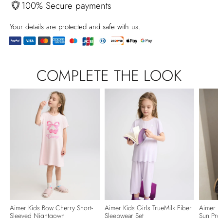
100% Secure payments
Your details are protected and safe with us.
Adding
product
COMPLETE THE LOOK
to
your
cart
Aimer Kids Bow Cherry Short-
Aimer Kids Girls TrueMilk Fiber
Aimer 
Sleeved Nightgown
Sleepwear Set
Sun Pr