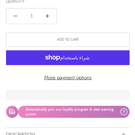
QUANTITY
Quantity
ADD TO CART
More payment options
Automatically join our loyalty program & start earning
?
points.
DESCRIPTION