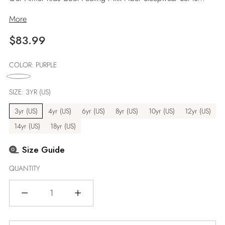
More
Regular
$83.99
price
COLOR:
PURPLE
SIZE:
3YR (US)
3yr (US)
4yr (US)
6yr (US)
8yr (US)
10yr (US)
12yr (US)
14yr (US)
18yr (US)
Size Guide
QUANTITY
Quantity