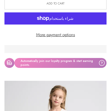
ADD TO CART
More payment options
Automatically join our loyalty program & start earning
?
points.
Adding
product
to
your
cart