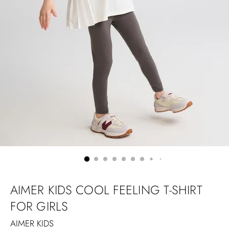
AIMER KIDS COOL FEELING T-SHIRT
FOR GIRLS
AIMER KIDS