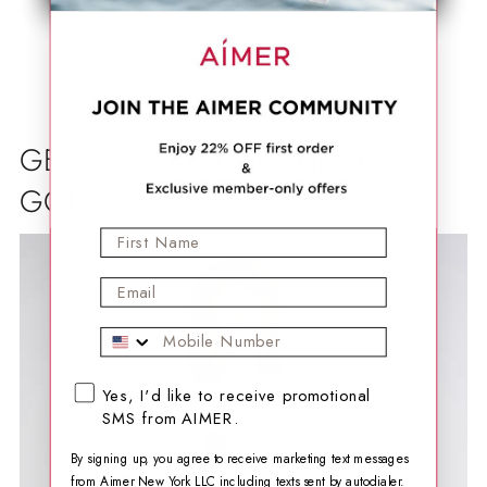
GET THEM BEFORE THEY'RE
GONE
First Name
Email
Mobile Phone
SMS opt-in checkbox
Yes, I'd like to receive promotional
SMS from AIMER.
By signing up, you agree to receive marketing text messages
from Aimer New York LLC including texts sent by autodialer.